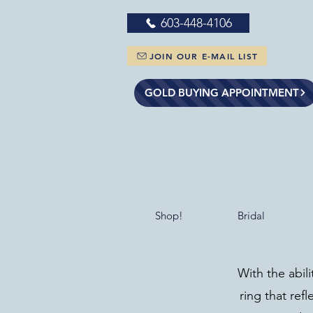
603-448-4106
JOIN OUR E-MAIL LIST
GOLD BUYING APPOINTMENT
Shop!
Bridal
With the abil
ring that refl