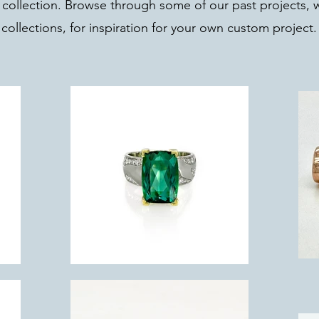
 collection. Browse through some of our past projects, 
collections, for inspiration for your own custom project.