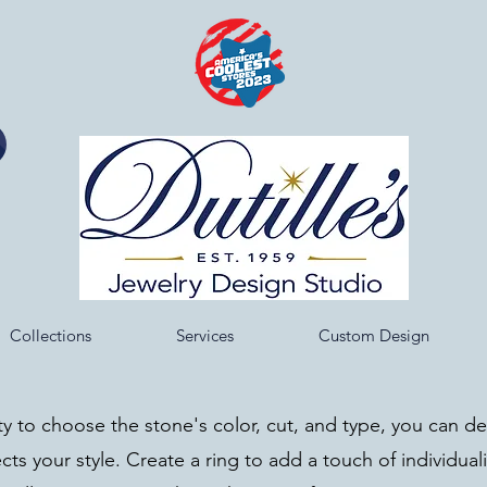
Collections
Services
Custom Design
ity to choose the stone's color, cut, and type, you can d
ects your style. Create a ring to add a touch of individuali