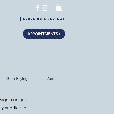
Leave Us a Review!
APPOINTMENTS
Gold Buying
About
esign a unique
ty and flair to