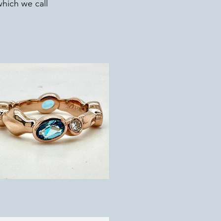
which we call