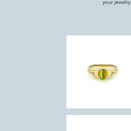
your jewelry