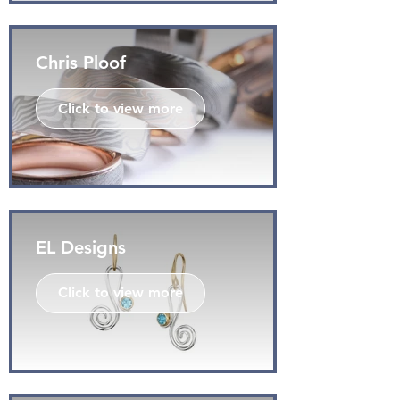
Chris Ploof
Click to view more
EL Designs
Click to view more