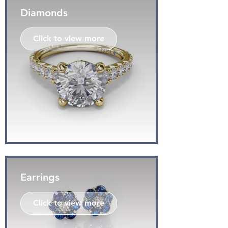
Diamonds
Click to view more
Earrings
Click to view more