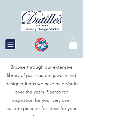
Browse through our extensive
library of past custom jewelry and
designer items we have made/sold
over the years. Search for
inspiration for your very own
custom piece or for ideas for your