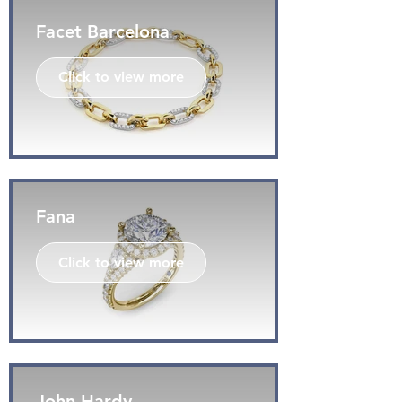
Facet Barcelona
Click to view more
Fana
Click to view more
John Hardy