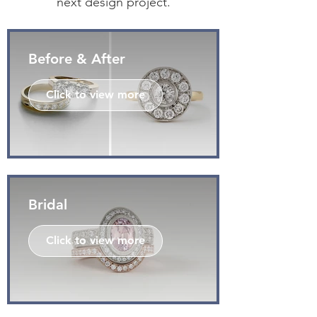
next design project.
Before & After
Click to view more
Bridal
Click to view more