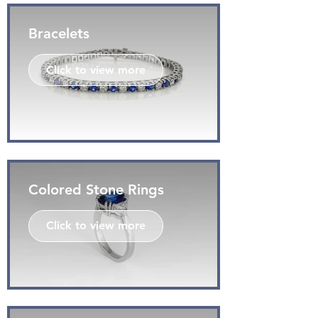
Bracelets
Click to view more
Colored Stone Rings
Click to view more