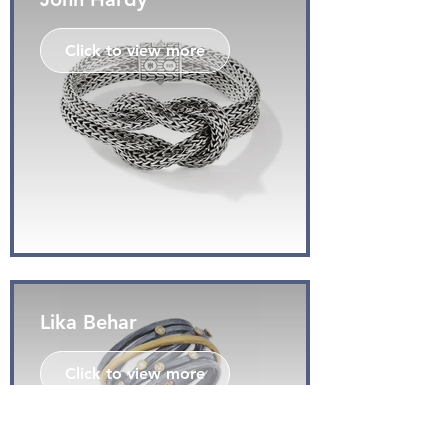
Click to view more
Lika Behar
Click to view more