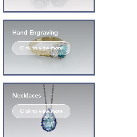
Hand Engraving
Click to view more
Necklaces
Click to view more