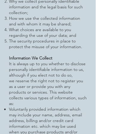
Why we collect personally identifiable
information and the legal basis for such
collection;
How we use the collected information
and with whom it may be shared;
What choices are available to you
regarding the use of your data; and
The security procedures in place to
protect the misuse of your information.
Information We Collect
It is always up to you whether to disclose
personally identifiable information to us,
although if you elect not to do so,
we
reserve the right not to register you
as a user or provide you with any
products or services. This website
collects various
types of information, such
as:
Voluntarily provided information which
may include your name, address, email
address, billing and/or credit card
information etc. which may be used
when you purchase products and/or