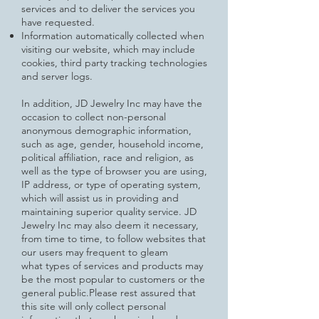
services and to deliver the services you
have requested.
Information automatically collected when
visiting our website, which may include
cookies, third party tracking technologies
and server logs.
In addition, JD Jewelry Inc may have the
occasion to collect non-personal
anonymous demographic information,
such as age,
gender, household income,
political affiliation, race and religion, as
well as the type of browser you are using,
IP address, or type of operating system,
which will assist us in providing and
maintaining superior quality service.
JD
Jewelry Inc may also deem it necessary,
from time to time, to follow websites that
our users may frequent to gleam
what
types of services and products may
be the most popular to customers or the
general public.
Please rest assured that
this site will only collect personal