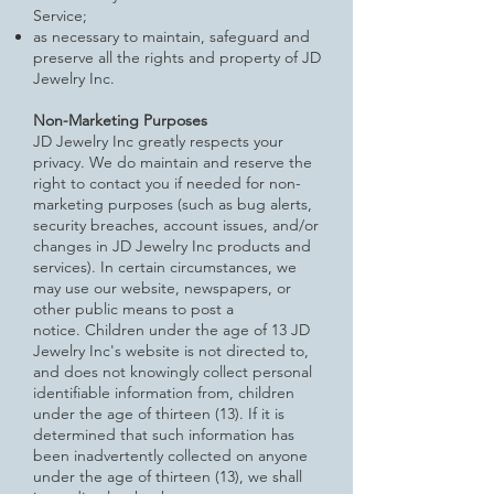
Service;
as necessary to maintain, safeguard and
preserve all the rights and property of JD
Jewelry Inc.
Non-Marketing Purposes
JD Jewelry Inc greatly respects your
privacy. We do maintain and reserve the
right to contact you if needed for non-
marketing
purposes (such as bug alerts,
security breaches, account issues, and/or
changes in JD Jewelry Inc products and
services). In certain circumstances, we
may use our website, newspapers, or
other public means to post a
notice.
Children under the age of 13
JD
Jewelry Inc's website is not directed to,
and does not knowingly collect personal
identifiable information from, children
under the age of thirteen (13). If it is
determined that such information has
been inadvertently collected on anyone
under the age of thirteen (13), we shall