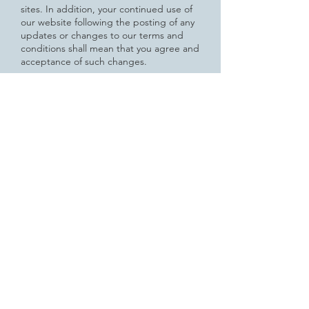
sites. In addition, your continued use of
our website following the posting of any
updates or changes to our terms and
conditions shall mean that you agree and
acceptance of such changes.
How to Contact Us
If you have any questions or concerns
regarding the Privacy Policy Agreement
related to our website, please feel free
to
contact us at the following email,
telephone number or mailing address.
Email:
design@dutilles.com
Telephone Number:
603-448-4106
Mailing Address:
JD Jewelry Inc
55 North Park Street
Lebanon, New Hampshire 03766
GDPR Disclosure:
If you answered "yes" to the question