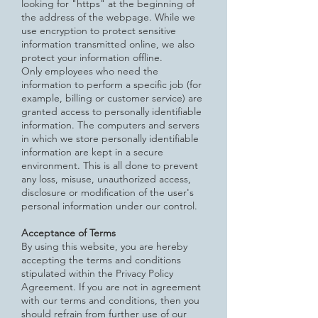
looking for "https" at the beginning of
the address of the webpage.
While we
use encryption to protect sensitive
information transmitted online, we also
protect your information offline.
Only
employees who need the
information to perform a specific job (for
example, billing or customer service) are
granted access to personally identifiable
information. The computers and servers
in which we store personally identifiable
information are kept in a secure
environment. This is all done to prevent
any loss, misuse, unauthorized access,
disclosure or modification of the user's
personal information under our control.
Acceptance of Terms
By using this website, you are hereby
accepting the terms and conditions
stipulated within the Privacy Policy
Agreement. If
you are not in agreement
with our terms and conditions, then you
should refrain from further use of our