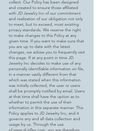
collect. Our Policy has been designed
and created to ensure those affiliated
with JD Jewelry Inc of our commitment
and realization of our obligation not only
to meet, but to exceed, most existing
privacy standards.
We reserve the right
to make changes to this Policy at any
given time. If you want to make sure that
you are up to date with
the latest
changes, we advise you to frequently visit
this page. If at any point in time JD
Jewelry Inc decides to make use of any
personally identifiable information on file,
in a manner vastly different from that
which was stated when this information
was initially collected, the user or users
shall be promptly notified by email. Users
at that time shall have the option as to
whether to permit the use of their
information in this separate manner.
This
Policy applies to JD Jewelry Inc, and it
governs any and all data collection and
usage by us. Through the use
of
www.dutilles.com
, you are therefore