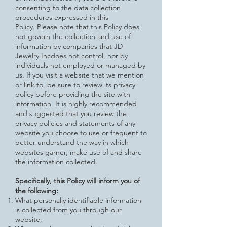
consenting to the data collection
procedures expressed in this
Policy.
Please note that this Policy does
not govern the collection and use of
information by companies that JD
Jewelry Incdoes not control, nor by
individuals not employed or managed by
us. If you visit a website that we mention
or link to, be sure to review
its privacy
policy before providing the site with
information. It is highly recommended
and suggested that you review the
privacy policies and statements of any
website you choose to use or frequent to
better understand the way in which
websites garner, make use of and share
the information collected.
Specifically, this Policy will inform you of
the following:
What personally identifiable information
is collected from you through our
website;