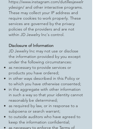
https://www.instagram.com/dutillesjewelr
ydesign/
and other interactive programs.
These may collect your IP address and
require cookies to work properly. These
services are governed by the privacy
policies of the providers and are not
within JD Jewelry Inc's control.
Disclosure of Information
JD Jewelry Inc may not use or disclose
the information provided by you except
under the following circumstances:
as necessary to provide services or
products you have ordered;
in other ways described in this Policy or
to which you have otherwise consented;
in the aggregate with other information
in such a way so that your identity cannot
reasonably be determined;
as required by law, or in response to a
subpoena or search warrant;
to outside auditors who have agreed to
keep the information confidential;
as necessary to enforce the Terms of