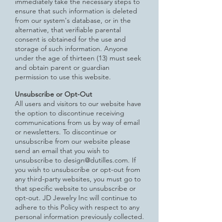
immediately take the necessary steps to
ensure that such information is deleted
from our system's database, or in the
alternative, that verifiable parental
consent is obtained for the use and
storage of such information. Anyone
under the age of thirteen (13) must seek
and obtain parent or guardian
permission to use this website.
Unsubscribe or Opt-Out
All users and visitors to our website have
the option to discontinue receiving
communications from us by way of email
or
newsletters. To discontinue or
unsubscribe from our website please
send an email that you wish to
unsubscribe to
design@dutilles.com
. If
you wish to unsubscribe or opt-out from
any third-party websites, you must go to
that specific website
to unsubscribe or
opt-out. JD Jewelry Inc will continue to
adhere to this Policy with respect to any
personal information previously collected.