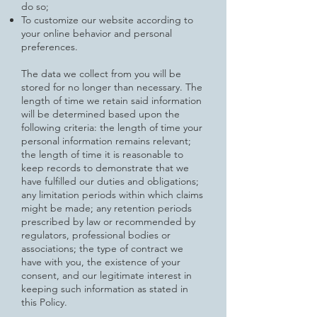
do so;
To customize our website according to
your online behavior and personal
preferences.
The data we collect from you will be
stored for no longer than necessary. The
length of time we retain said information
will be
determined based upon the
following criteria: the length of time your
personal information remains relevant;
the length of time it is reasonable to
keep records to demonstrate that we
have fulfilled our duties and obligations;
any limitation periods within which claims
might be made; any retention periods
prescribed by law or recommended by
regulators, professional bodies or
associations; the type of contract we
have with you, the existence of your
consent, and our legitimate interest in
keeping such information as stated in
this Policy.