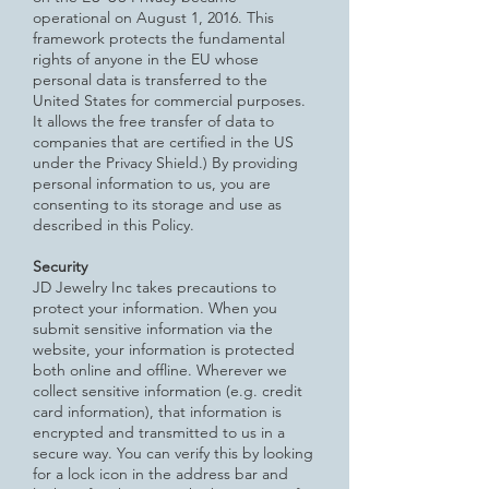
operational on August 1, 2016. This
framework protects the fundamental
rights of anyone in the EU whose
personal data is transferred to the
United States for commercial purposes.
It allows the free transfer of data to
companies that are certified in the US
under the Privacy Shield.) By providing
personal information to us, you are
consenting to its storage and use as
described in this Policy.
Security
JD Jewelry Inc takes precautions to
protect your information. When you
submit sensitive information via the
website, your
information is protected
both online and offline. Wherever we
collect sensitive information (e.g. credit
card information), that information is
encrypted and transmitted to us in a
secure way. You can verify this by looking
for a lock icon in the address bar and