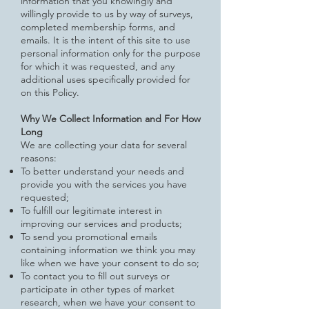
information that you knowingly and
willingly provide to us by way of
surveys,
completed membership forms, and
emails. It is the intent of this site to use
personal information only for the purpose
for which it was requested, and any
additional uses specifically provided for
on this Policy.
Why We Collect Information and For How
Long
We are collecting your data for several
reasons:
To better understand your needs and
provide you with the services you have
requested;
To fulfill our legitimate interest in
improving our services and products;
To send you promotional emails
containing information we think you may
like when we have your consent to do so;
To contact you to fill out surveys or
participate in other types of market
research, when we have your consent to