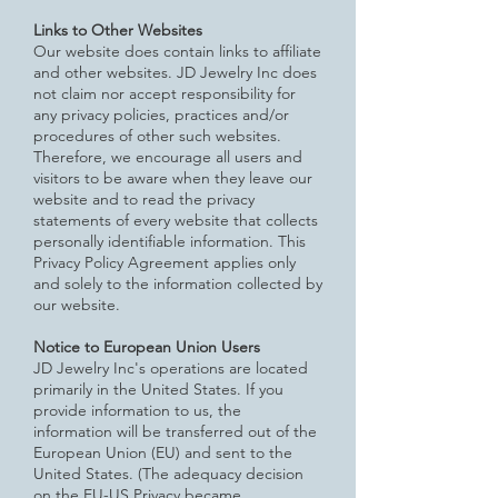
Links to Other Websites
Our website does contain links to affiliate
and other websites. JD Jewelry Inc does
not claim nor accept responsibility for
any
privacy policies, practices and/or
procedures of other such websites.
Therefore, we encourage all users and
visitors to be aware when they leave our
website and to read the privacy
statements of every website that collects
personally identifiable information. This
Privacy Policy Agreement applies only
and solely to the information collected by
our website.
Notice to European Union Users
JD Jewelry Inc's operations are located
primarily in the United States. If you
provide information to us, the
information will be transferred out of the
European Union (EU) and sent to the
United States. (The adequacy decision
on the EU-US Privacy
became