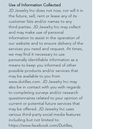
Use of Information Collected
JD Jewelry Inc does not now, nor will it in
the future, sell, rent or lease any of its
customer lists and/or names to any
third
parties.
JD Jewelry Inc may collect
and may make use of personal
information to assist in the operation of
our website and to ensure delivery of the
services you need and request. At times,
we may find it necessary to use
personally identifiable information as a
means to keep you informed of other
possible products and/or services that
may be available to you from
www.dutilles.com
.
JD Jewelry Inc may
also be in contact with you with regards
to completing surveys and/or research
questionnaires related to
your opinion of
current or potential future services that
may be offered.
JD Jewelry Inc uses
various third-party social media features
including but not limited to:
https://www.facebook.com/Dutilles,