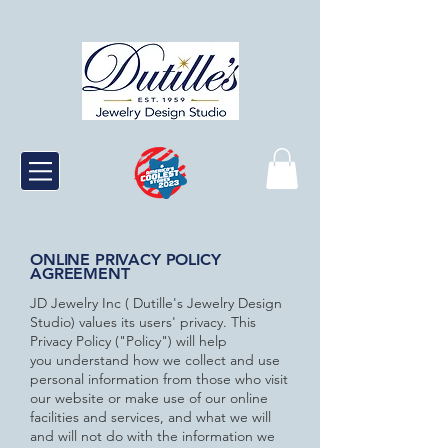
ONLINE PRIVACY POLICY
AGREEMENT
JD Jewelry Inc ( Dutille's Jewelry Design
Studio) values its users' privacy. This
Privacy Policy ("Policy") will help
you
understand how we collect and use
personal information from those who visit
our website or make use of our online
facilities
and services, and what we will
and will not do with the information we