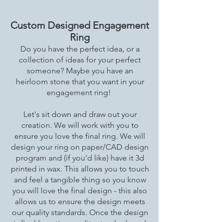
Custom Designed Engagement
Ring
Do you have the perfect idea, or a
collection of ideas for your perfect
someone? Maybe you have an
heirloom stone that you want in your
engagement ring!
Let's sit down and draw out your
creation. We will work with you to
ensure you love the final ring. We will
design your ring on paper/CAD design
program and (if you'd like) have it 3d
printed in wax. This allows you to touch
and feel a tangible thing so you know
you will love the final design - this also
allows us to ensure the design meets
our quality standards. Once the design