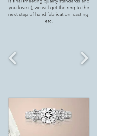
is final (meeting quality standards and
you love it), we will get the ring to the
next step of hand fabrication, casting,
etc.