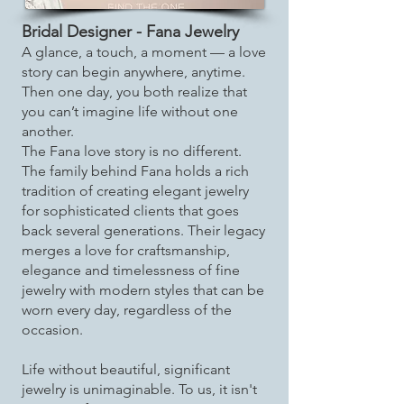
Bridal Designer - Fana Jewelry
A glance, a touch, a moment — a love
story can begin anywhere, anytime.
Then one day, you both realize that
you can’t imagine life without one
another.
The Fana love story is no different.
The family behind Fana holds a rich
tradition of creating elegant jewelry
for sophisticated clients that goes
back several generations. Their legacy
merges a love for craftsmanship,
elegance and timelessness of fine
jewelry with modern styles that can be
worn every day, regardless of the
occasion.
Life without beautiful, significant
jewelry is unimaginable. To us, it isn't