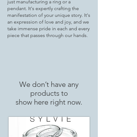
just manufacturing a ring or a
pendant. It's expertly crafting the
manifestation of your unique story. It's
an expression of love and joy, and we
take immense pride in each and every
piece that passes through our hands.
We don’t have any
products to
show here right now.