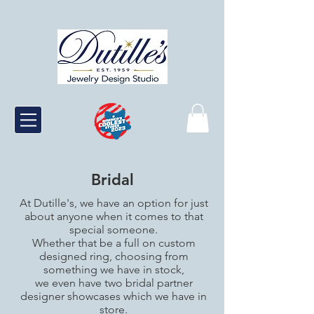
Bridal
At Dutille's, we have an option for just
about anyone when it comes to that
special someone.
Whether that be a full on custom
designed ring, choosing from
something we have in stock,
we even have two bridal partner
designer showcases which we have in
store.