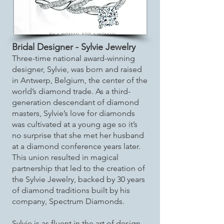
Bridal Designer - Sylvie Jewelry
Three-time national award-winning
designer, Sylvie, was born and raised
in Antwerp, Belgium, the center of the
world’s diamond trade. As a third-
generation descendant of diamond
masters, Sylvie’s love for diamonds
was cultivated at a young age so it’s
no surprise that she met her husband
at a diamond conference years later.
This union resulted in magical
partnership that led to the creation of
the Sylvie Jewelry, backed by 30 years
of diamond traditions built by his
company, Spectrum Diamonds.
Sylvie is as fluent in the art of design