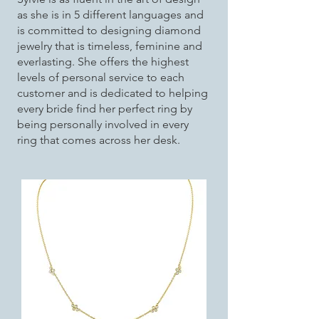
as she is in 5 different languages and
is committed to designing diamond
jewelry that is timeless, feminine and
everlasting. She offers the highest
levels of personal service to each
customer and is dedicated to helping
every bride find her perfect ring by
being personally involved in every
ring that comes across her desk.