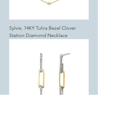
Sylvie, 14KY Tulira Bezel Clover
Station Diamond Necklace
Sylvie, 14K Two-Tone Éternelle Two
Tone Diamond Paperclip Earrings