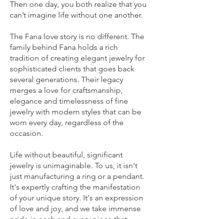
Then one day, you both realize that you
can’t imagine life without one another.
The Fana love story is no different. The
family behind Fana holds a rich
tradition of creating elegant jewelry for
sophisticated clients that goes back
several generations. Their legacy
merges a love for craftsmanship,
elegance and timelessness of fine
jewelry with modern styles that can be
worn every day, regardless of the
occasion.
Life without beautiful, significant
jewelry is unimaginable. To us, it isn't
just manufacturing a ring or a pendant.
It's expertly crafting the manifestation
of your unique story. It's an expression
of love and joy, and we take immense