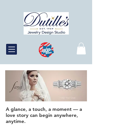
A glance, a touch, a moment — a
love story can begin anywhere,
anytime.