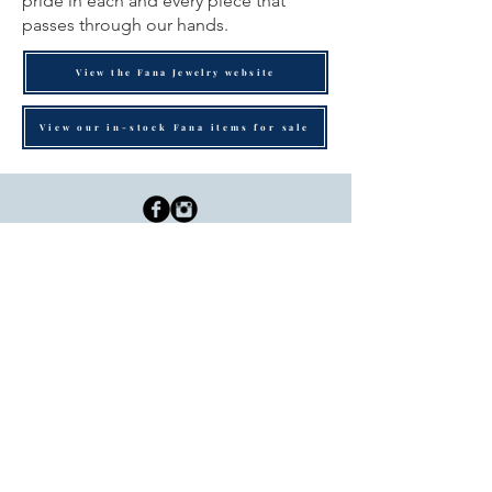
pride in each and every piece that
passes through our hands.
View the Fana Jewelry website
View our in-stock Fana items for sale
Dutille’s Jewelry Design Studio
55 North Park Street, Lebanon, NH 03766
603-448-4106
|
design@dutilles.com
Store Hours
Monday - Friday 9:00-5:00
Thursdays 9:00-7:00
OR BY APPOINTMENT