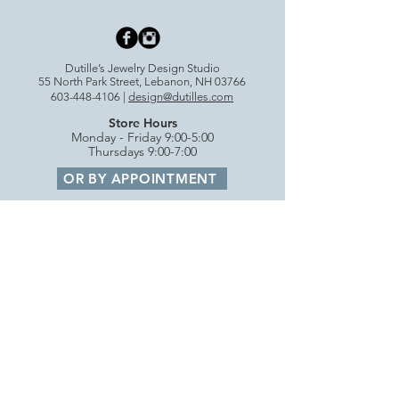
Dutille’s Jewelry Design Studio
55 North Park Street, Lebanon, NH 03766
603-448-4106
|
design@dutilles.com
Store Hours
Monday - Friday 9:00-5:00
Thursdays 9:00-7:00
OR BY APPOINTMENT