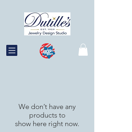
We don’t have any
products to
show here right now.