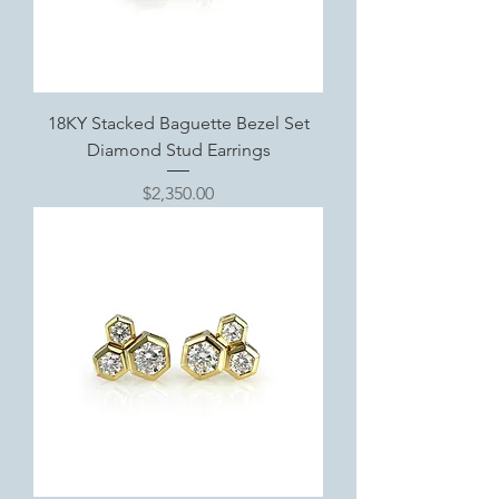
18KY Stacked Baguette Bezel Set
Diamond Stud Earrings
Price
$2,350.00