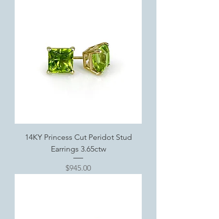
14KY Princess Cut Peridot Stud
Earrings 3.65ctw
Price
$945.00