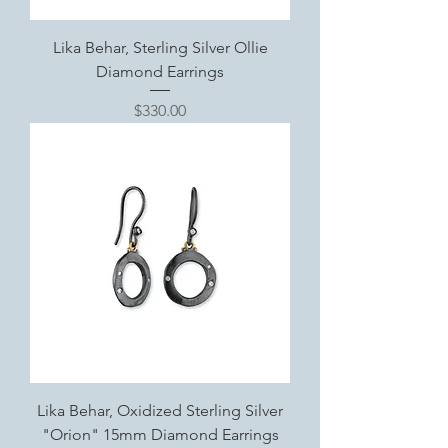
Lika Behar, Sterling Silver Ollie
Diamond Earrings
Price
$330.00
Lika Behar, Oxidized Sterling Silver
"Orion" 15mm Diamond Earrings