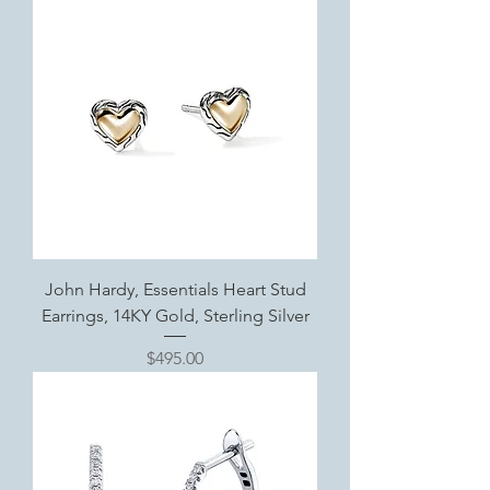
John Hardy, Essentials Heart Stud
Earrings, 14KY Gold, Sterling Silver
Price
$495.00