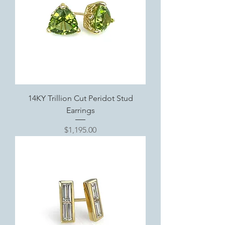
14KY Trillion Cut Peridot Stud
Earrings
Price
$1,195.00