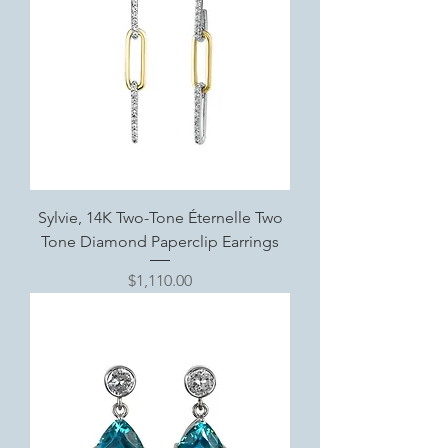
Sylvie, 14K Two-Tone Éternelle Two
Tone Diamond Paperclip Earrings
Price
$1,110.00