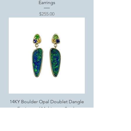
Earrings
Price
$255.00
14KY Boulder Opal Doublet Dangle
Earrings w/ Multistone Studs
Price
$4,250.00