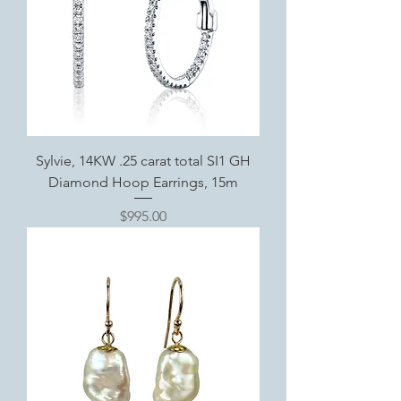
Sylvie, 14KW .25 carat total SI1 GH
Diamond Hoop Earrings, 15m
Price
$995.00