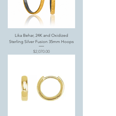
Lika Behar, 24K and Oxidized
Sterling Silver Fusion 35mm Hoops
Price
$2,070.00