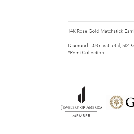
14K Rose Gold Matchstick Ear
Diamond - .03 carat total, SI2
*Pemi Collection