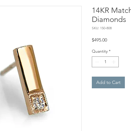
14KR Matchs
Diamonds
SKU: 150-808
Price
$495.00
Quantity
*
Add to Cart