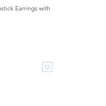
tick Earrings with