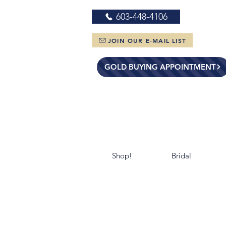
603-448-4106
JOIN OUR E-MAIL LIST
GOLD BUYING APPOINTMENT
Shop!
Bridal