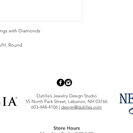
rings with Diamonds
, G/H, Round
Dutille’s Jewelry Design Studio
55 North Park Street, Lebanon, NH 03766
603-448-4106
|
design@dutilles.com
Store Hours