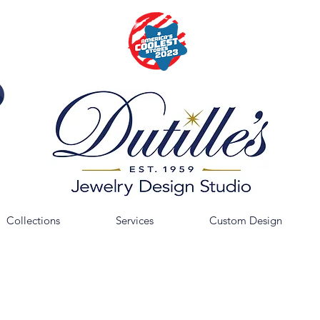
Collections
Services
Custom Design