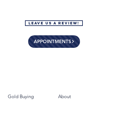
Leave Us a Review!
APPOINTMENTS
Gold Buying
About