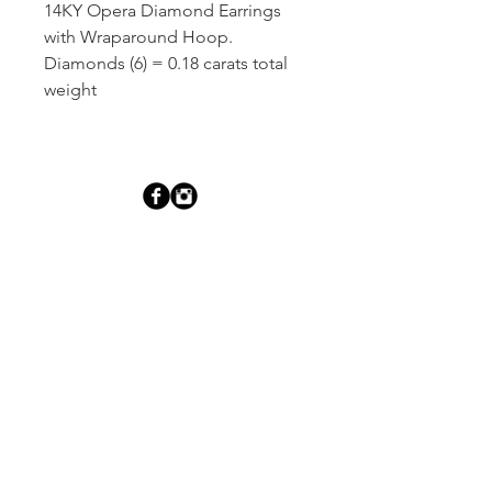
14KY Opera Diamond Earrings 
with Wraparound Hoop. 
Diamonds (6) = 0.18 carats total 
weight
Dutille’s Jewelry Design Studio
55 North Park Street, Lebanon, NH 03766
603-448-4106
|
design@dutilles.com
Store Hours
Monday - Friday 9:00-5:00
Thursdays 9:00-7:00
OR BY APPOINTMENT