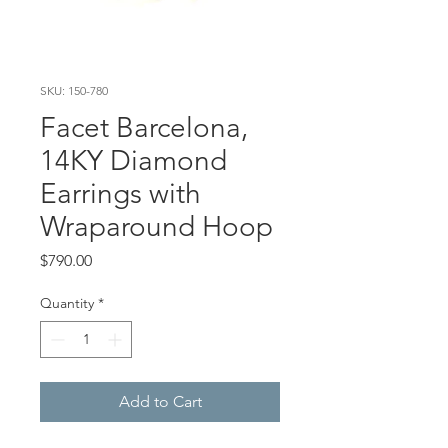
SKU: 150-780
Facet Barcelona,
14KY Diamond
Earrings with
Wraparound Hoop
Price
$790.00
Quantity
*
Add to Cart