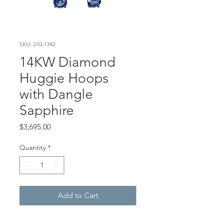
SKU: 210-1342
14KW Diamond
Huggie Hoops
with Dangle
Sapphire
Price
$3,695.00
Quantity
*
Add to Cart