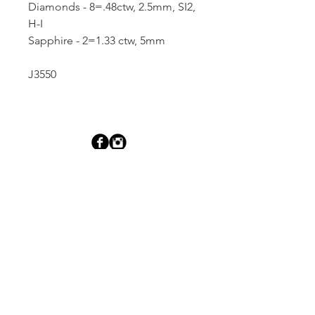
Diamonds - 8=.48ctw, 2.5mm, SI2,
H-I
Sapphire - 2=1.33 ctw, 5mm
J3550
Dutille’s Jewelry Design Studio
55 North Park Street, Lebanon, NH 03766
603-448-4106
|
design@dutilles.com
Store Hours
Monday - Friday 9:00-5:00
Thursdays 9:00-7:00
OR BY APPOINTMENT