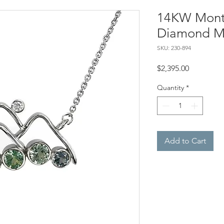
14KW Mont
Diamond M
SKU: 230-894
Price
$2,395.00
Quantity
*
Add to Cart