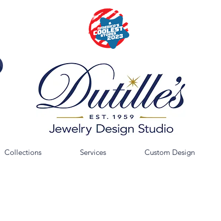
Collections
Services
Custom Design