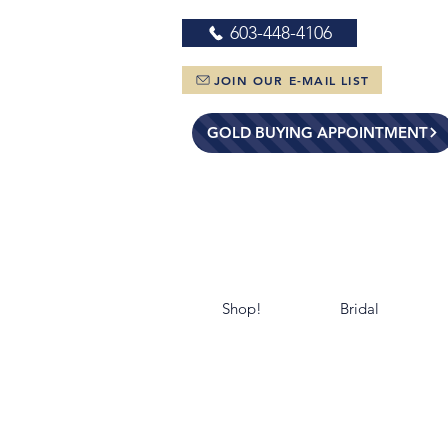
603-448-4106
JOIN OUR E-MAIL LIST
GOLD BUYING APPOINTMENT
Shop!
Bridal