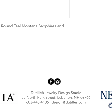
 Round Teal Montana Sapphires and
Dutille’s Jewelry Design Studio
55 North Park Street, Lebanon, NH 03766
603-448-4106
|
design@dutilles.com