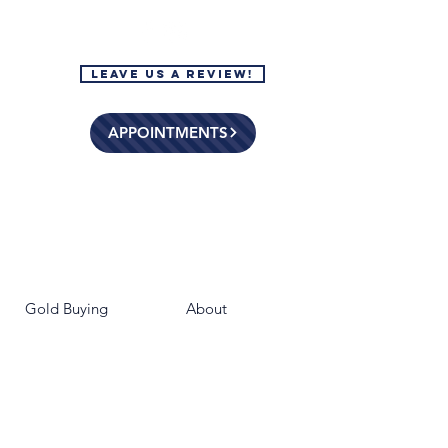
Leave Us a Review!
APPOINTMENTS
Gold Buying
About