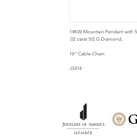
14KW Mountain Pendant with 5
.02 carat SI2 G Diamond,
16" Cable Chain
J3314