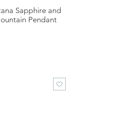
ana Sapphire and
ountain Pendant