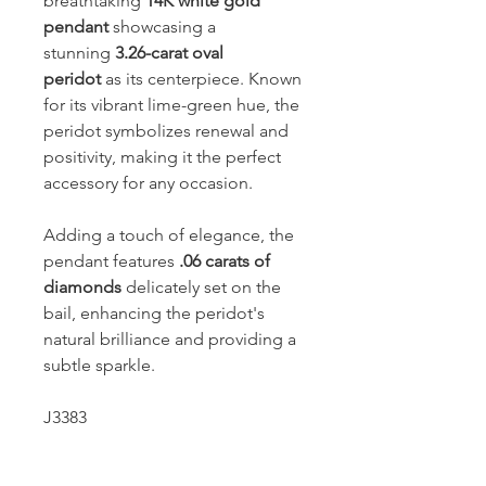
breathtaking
14K white gold
pendant
showcasing a
stunning
3.26-carat oval
peridot
as its centerpiece. Known
for its vibrant lime-green hue, the
peridot symbolizes renewal and
positivity, making it the perfect
accessory for any occasion.
Adding a touch of elegance, the
pendant features
.06 carats of
diamonds
delicately set on the
bail, enhancing the peridot's
natural brilliance and providing a
subtle sparkle.
J3383