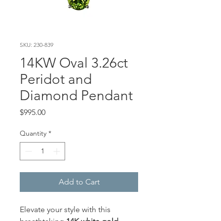
SKU: 230-839
14KW Oval 3.26ct
Peridot and
Diamond Pendant
Price
$995.00
Quantity
*
Add to Cart
Elevate your style with this