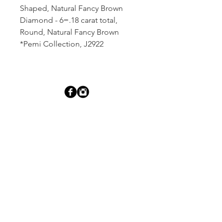
Shaped, Natural Fancy Brown
Diamond - 6=.18 carat total,
Round, Natural Fancy Brown
*Pemi Collection, J2922
Dutille’s Jewelry Design Studio
55 North Park Street, Lebanon, NH 03766
603-448-4106
|
design@dutilles.com
Store Hours
Monday - Friday 9:00-5:00
Thursdays 9:00-7:00
OR BY APPOINTMENT