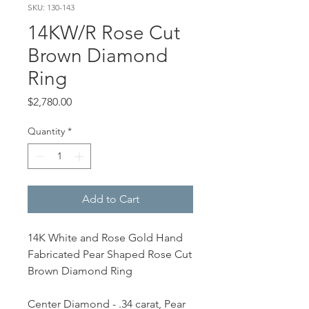
SKU: 130-143
14KW/R Rose Cut
Brown Diamond
Ring
Price
$2,780.00
Quantity
*
Add to Cart
14K White and Rose Gold Hand
Fabricated Pear Shaped Rose Cut
Brown Diamond Ring
Center Diamond - .34 carat, Pear