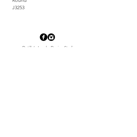
Round
J3253
Dutille’s Jewelry Design Studio
55 North Park Street, Lebanon, NH 03766
603-448-4106
|
design@dutilles.com
Store Hours
Monday - Friday 9:00-5:00
Thursdays 9:00-7:00
OR BY APPOINTMENT