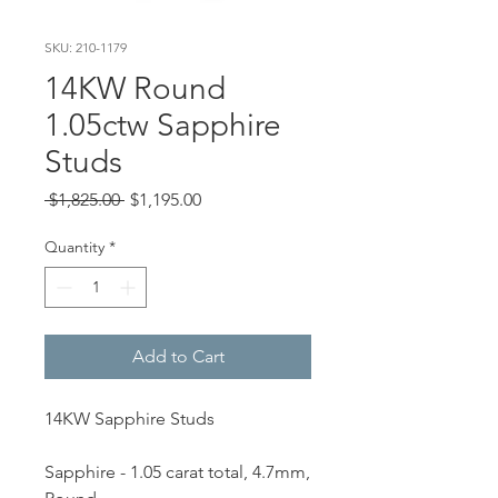
SKU: 210-1179
14KW Round
1.05ctw Sapphire
Studs
Regular
Sale
 $1,825.00 
$1,195.00
Price
Price
Quantity
*
Add to Cart
14KW Sapphire Studs
Sapphire - 1.05 carat total, 4.7mm,