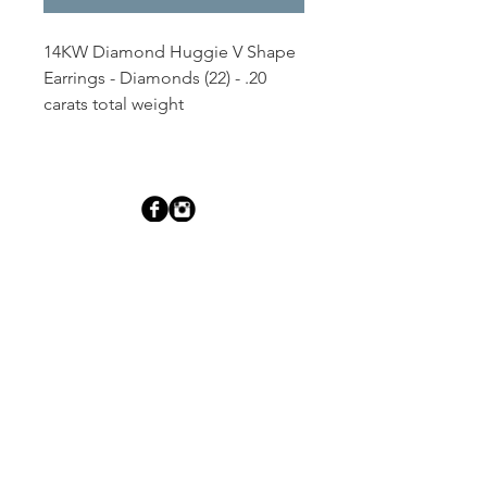
14KW Diamond Huggie V Shape 
Earrings - Diamonds (22) - .20 
carats total weight
Dutille’s Jewelry Design Studio
55 North Park Street, Lebanon, NH 03766
603-448-4106
|
design@dutilles.com
Store Hours
Monday - Friday 9:00-5:00
Thursdays 9:00-7:00
OR BY APPOINTMENT