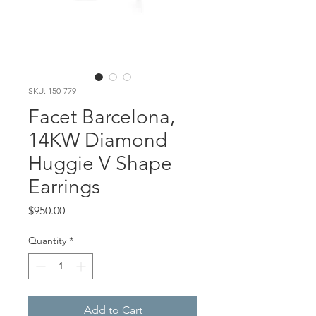
SKU: 150-779
Facet Barcelona,
14KW Diamond
Huggie V Shape
Earrings
Price
$950.00
Quantity
*
Add to Cart