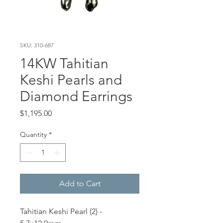
SKU: 310-687
14KW Tahitian
Keshi Pearls and
Diamond Earrings
Price
$1,195.00
Quantity
*
Add to Cart
Tahitian Keshi Pearl (2) -