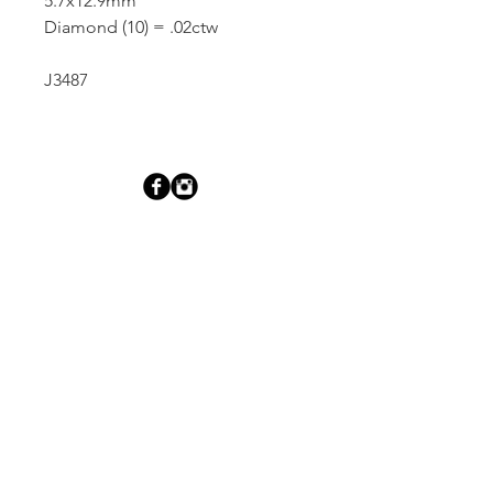
5.7x12.9mm
Diamond (10) = .02ctw
J3487
Dutille’s Jewelry Design Studio
55 North Park Street, Lebanon, NH 03766
603-448-4106
|
design@dutilles.com
Store Hours
Monday - Friday 9:00-5:00
Thursdays 9:00-7:00
OR BY APPOINTMENT