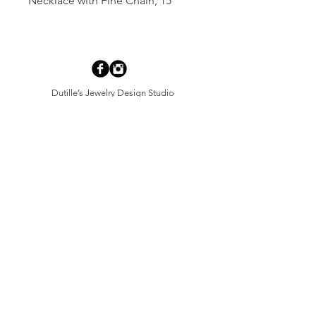
Necklace with Fine Chain, 15"
Dutille’s Jewelry Design Studio
55 North Park Street, Lebanon, NH 03766
603-448-4106
|
design@dutilles.com
Store Hours
Monday - Friday 9:00-5:00
Thursdays 9:00-7:00
OR BY APPOINTMENT