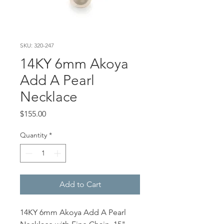
SKU: 320-247
14KY 6mm Akoya
Add A Pearl
Necklace
Price
$155.00
Quantity
*
Add to Cart
14KY 6mm Akoya Add A Pearl