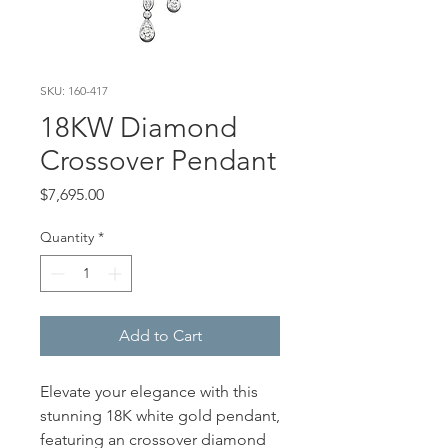
SKU: 160-417
18KW Diamond
Crossover Pendant
Price
$7,695.00
Quantity
*
Add to Cart
Elevate your elegance with this
stunning 18K white gold pendant,
featuring an crossover diamond