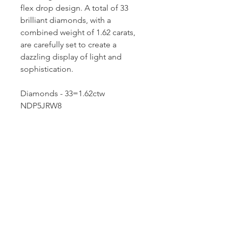
flex drop design. A total of 33
brilliant diamonds, with a
combined weight of 1.62 carats,
are carefully set to create a
dazzling display of light and
sophistication.
Diamonds - 33=1.62ctw
NDP5JRW8
Dutille’s Jewelry Design Studio
55 North Park Street, Lebanon, NH 03766
603-448-4106
|
design@dutilles.com
Store Hours
Monday - Friday 9:00-5:00
Thursdays 9:00-7:00