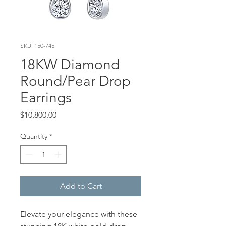
SKU: 150-745
18KW Diamond
Round/Pear Drop
Earrings
Price
$10,800.00
Quantity
*
Add to Cart
Elevate your elegance with these