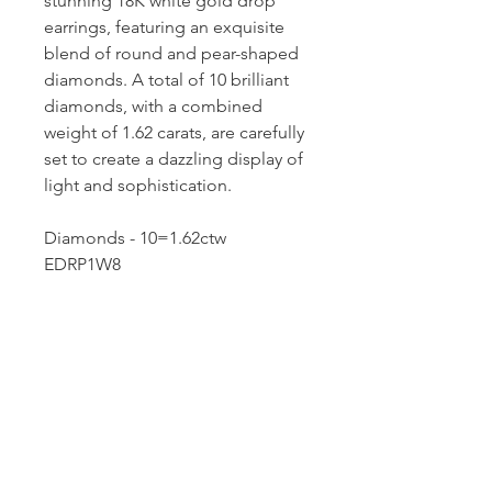
stunning 18K white gold drop
earrings, featuring an exquisite
blend of round and pear-shaped
diamonds. A total of 10 brilliant
diamonds, with a combined
weight of 1.62 carats, are carefully
set to create a dazzling display of
light and sophistication.
Diamonds - 10=1.62ctw
EDRP1W8
Dutille’s Jewelry Design Studio
55 North Park Street, Lebanon, NH 03766
603-448-4106
|
design@dutilles.com
Store Hours