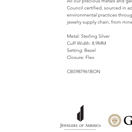
All our precious metals and g
Council certified, sourced in a
environmental practices throu
jewelry supply chain, from mine 
Metal: Sterling Silver
Cuff Width: 8.9MM
Setting: Bezel
Closure: Flex
CBS987961BON