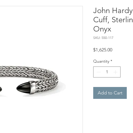
John Hardy,
Cuff, Sterli
Onyx
SKU: 550-117
Price
$1,625.00
Quantity
*
Add to Cart