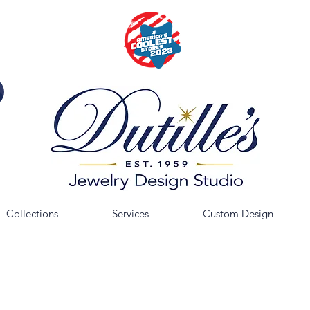
Collections
Services
Custom Design