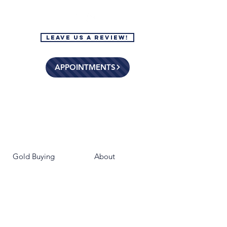
Leave Us a Review!
APPOINTMENTS
Gold Buying
About