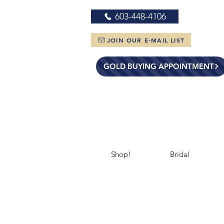
603-448-4106
JOIN OUR E-MAIL LIST
GOLD BUYING APPOINTMENT
Shop!
Bridal