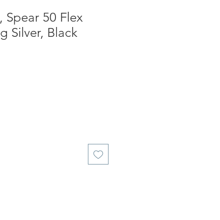
 Spear 50 Flex
ng Silver, Black