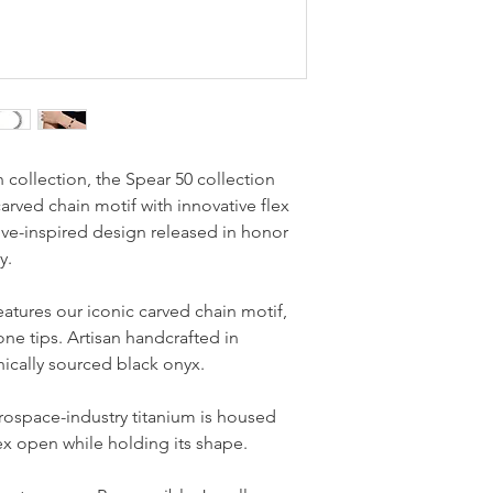
 collection, the Spear 50 collection
rved chain motif with innovative flex
ve-inspired design released in honor
y.
features our iconic carved chain motif,
ne tips. Artisan handcrafted in
hically sourced black onyx.
erospace-industry titanium is housed
flex open while holding its shape.