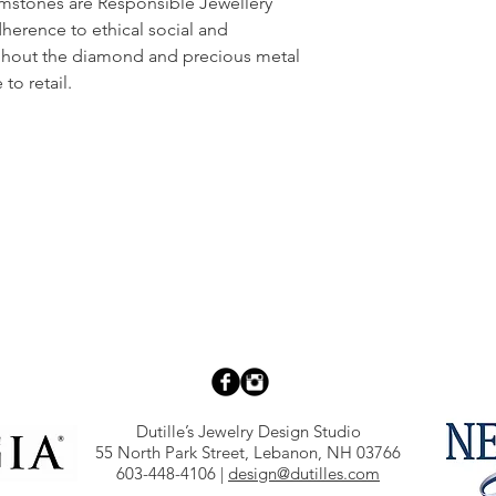
emstones are Responsible Jewellery
dherence to ethical social and
ghout the diamond and precious metal
to retail.
Dutille’s Jewelry Design Studio
55 North Park Street, Lebanon, NH 03766
603-448-4106
|
design@dutilles.com