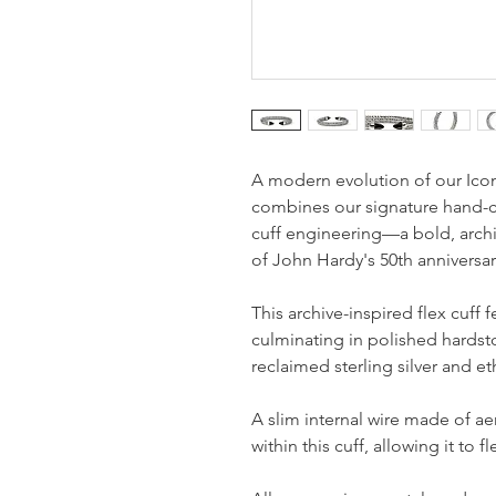
A modern evolution of our Icon
combines our signature hand-ca
cuff engineering—a bold, archi
of John Hardy's 50th anniversar
This archive-inspired flex cuff 
culminating in polished hardsto
reclaimed sterling silver and et
A slim internal wire made of a
within this cuff, allowing it to 