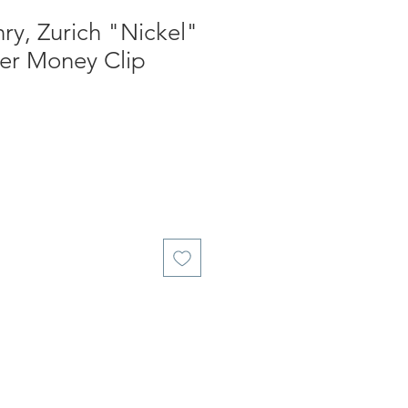
ry, Zurich "Nickel"
lver Money Clip