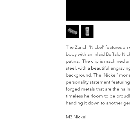
The Zurich ‘Nickel' features an 
body with an inlaid Buffalo Nick
patina. The clip is machined a
steel, with a beautiful engravin
background. The ‘Nickel’ money 
personality statement featurin
forged metals that are the hall
timeless heirloom to be proudl
handing it down to another ge
M3 Nickel