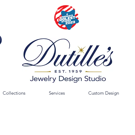
Collections
Services
Custom Design