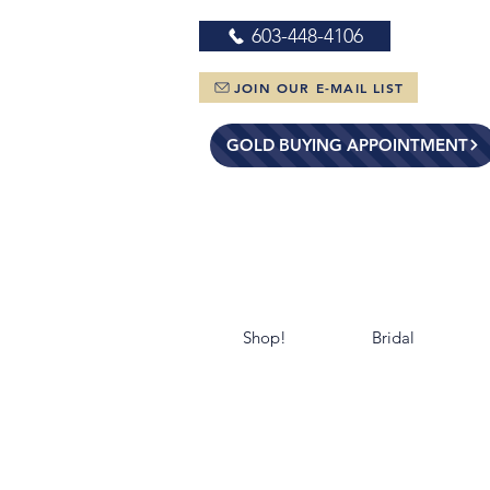
603-448-4106
JOIN OUR E-MAIL LIST
GOLD BUYING APPOINTMENT
Shop!
Bridal