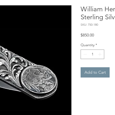
William Hen
Sterling Si
SKU: 750-180
Price
$850.00
Quantity
*
Add to Cart