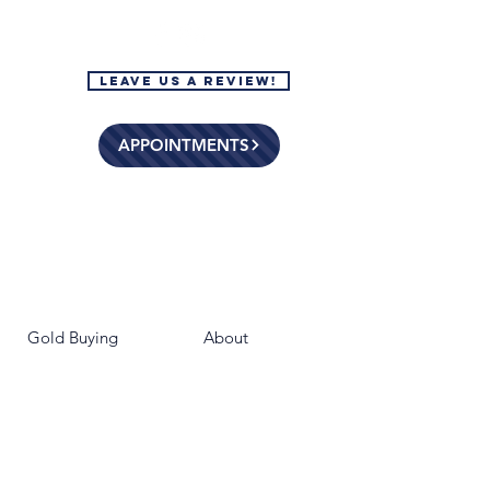
Leave Us a Review!
APPOINTMENTS
Gold Buying
About