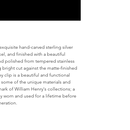
exquisite hand-carved sterling silver
el, and finished with a beautiful
nd polished from tempered stainless
g bright cut against the matte-finished
clip is a beautiful and functional
g some of the unique materials and
mark of William Henry's collections; a
y worn and used for a lifetime before
neration.