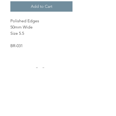
Add to Cart
Polished Edges
50mm Wide
Size 5.5
BR-031
Dutille’s Jewelry Design Studio
55 North Park Street, Lebanon, NH 03766
603-448-4106
|
design@dutilles.com
Store Hours
Monday - Friday 9:00-5:00
Thursdays 9:00-7:00
OR BY APPOINTMENT