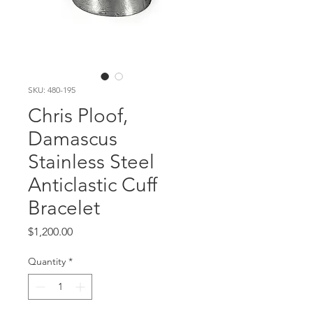
SKU: 480-195
Chris Ploof,
Damascus
Stainless Steel
Anticlastic Cuff
Bracelet
Price
$1,200.00
Quantity
*