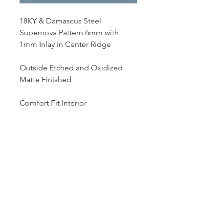
18KY & Damascus Steel
Supernova Pattern 6mm with
1mm Inlay in Center Ridge
Outside Etched and Oxidized
Matte Finished
Comfort Fit Interior
Dutille’s Jewelry Design Studio
55 North Park Street, Lebanon, NH 03766
603-448-4106
|
design@dutilles.com
Store Hours
Monday - Friday 9:00-5:00
Thursdays 9:00-7:00