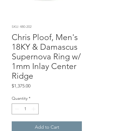
SKU: 480-202
Chris Ploof, Men's
18KY & Damascus
Supernova Ring w/
1mm Inlay Center
Ridge
Price
$1,375.00
Quantity
*
Add to Cart