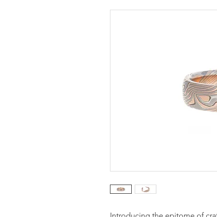
Introducing the epitome of craf