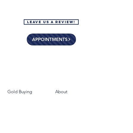
Leave Us a Review!
APPOINTMENTS
Gold Buying
About