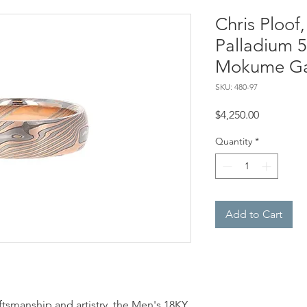
Chris Ploof
Palladium 50
Mokume Ga
SKU: 480-97
Price
$4,250.00
Quantity
*
Add to Cart
tsmanship and artistry, the Men's 18KY,