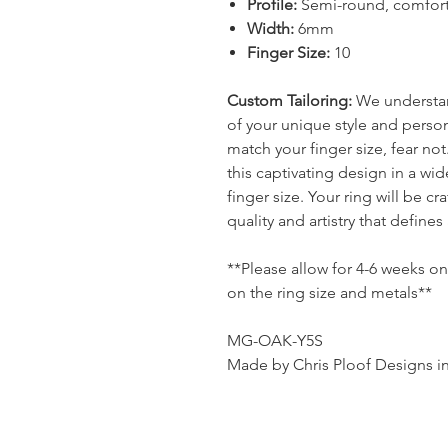
Profile:
Semi-round, comfort f
Width:
6mm
Finger Size:
10
Custom Tailoring:
We understand
of your unique style and persona
match your finger size, fear no
this captivating design in a wi
finger size. Your ring will be c
quality and artistry that defines
**Please allow for 4-6 weeks o
on the ring size and metals**
MG-OAK-Y5S
Made by Chris Ploof Designs i