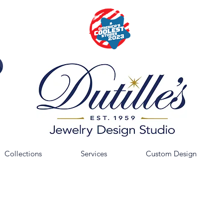
Collections
Services
Custom Design