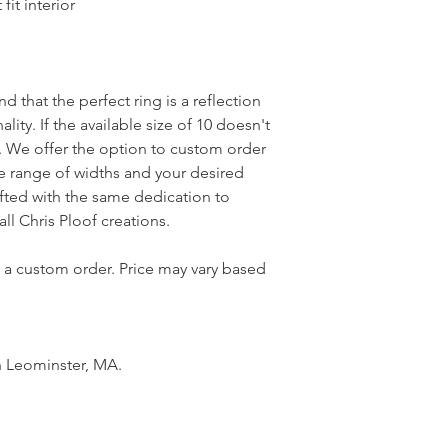
it interior
 that the perfect ring is a reflection
lity. If the available size of 10 doesn't
t. We offer the option to custom order
de range of widths and your desired
rafted with the same dedication to
 all Chris Ploof creations.
n a custom order. Price may vary based
n Leominster, MA.