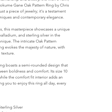
 Mokume Gane Oak Pattern Ring by Chris
ust a piece of jewelry; it's a testament
echniques and contemporary elegance.
als, this masterpiece showcases a unique
alladium, and sterling silver in the
ique. The intricate Oak Pattern
ing evokes the majesty of nature, with
h texture.
ing boasts a semi-rounded design that
ween boldness and comfort. Its size 10
hile the comfort fit interior adds an
ing you to enjoy this ring all day, every
terling Silver