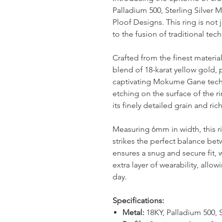
Palladium 500, Sterling Silver
Ploof Designs. This ring is not j
to the fusion of traditional t
Crafted from the finest materi
blend of 18-karat yellow gold, p
captivating Mokume Gane techn
etching on the surface of the r
its finely detailed grain and ric
Measuring 6mm in width, this r
strikes the perfect balance bet
ensures a snug and secure fit, w
extra layer of wearability, allow
day.
Specifications:
Metal:
18KY, Palladium 500, S