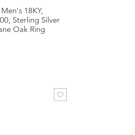
, Men's 18KY,
0, Sterling Silver
ne Oak Ring