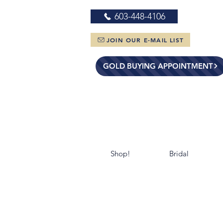
603-448-4106
JOIN OUR E-MAIL LIST
GOLD BUYING APPOINTMENT
Shop!
Bridal