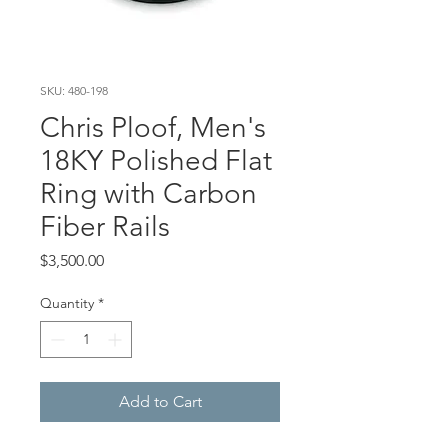
SKU: 480-198
Chris Ploof, Men's
18KY Polished Flat
Ring with Carbon
Fiber Rails
Price
$3,500.00
Quantity
*
Add to Cart