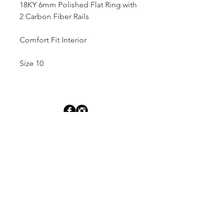
18KY 6mm Polished Flat Ring with
2 Carbon Fiber Rails
Comfort Fit Interior
Size 10
Dutille’s Jewelry Design Studio
55 North Park Street, Lebanon, NH 03766
603-448-4106
|
design@dutilles.com
Store Hours
Monday - Friday 9:00-5:00
Thursdays 9:00-7:00
OR BY APPOINTMENT