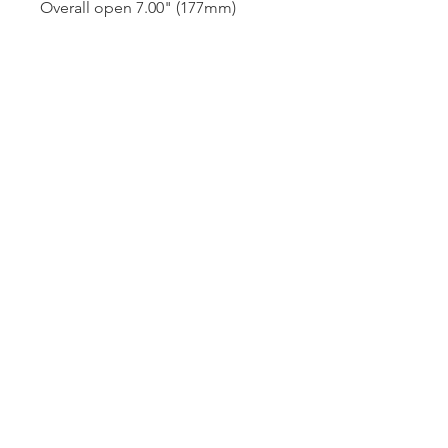
Overall open 7.00" (177mm)
A300-1B
Dutille’s Jewelry Design Studio
55 North Park Street, Lebanon, NH 03766
603-448-4106
|
design@dutilles.com
Store Hours
Monday - Friday 9:00-5:00
Thursdays 9:00-7:00
OR BY APPOINTMENT