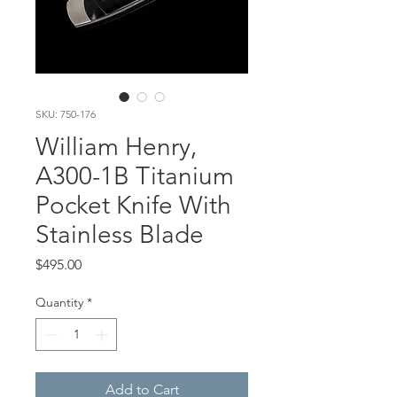
SKU: 750-176
William Henry,
A300-1B Titanium
Pocket Knife With
Stainless Blade
Price
$495.00
Quantity
*
Add to Cart