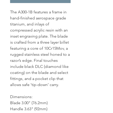
The A300-1B features a frame in
hand-finished aerospace grade
titanium, and inlays of
compressed acrylic resin with an
inset engraving plate. The blade
is crafted from a three layer billet
featuring a core of 10Cr15Mov, a
rugged stainless steel honed to a
razor’s edge. Final touches
include black DLC (diamond like
coating) on the blade and select
fittings, and a pocket clip that
allows safe ‘tip-down’ carry.
Dimensions:
Blade 3.00" (76.2mm)
Handle 3.63" (92mm)