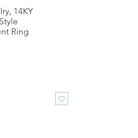
ry, 14KY
Style
nt Ring