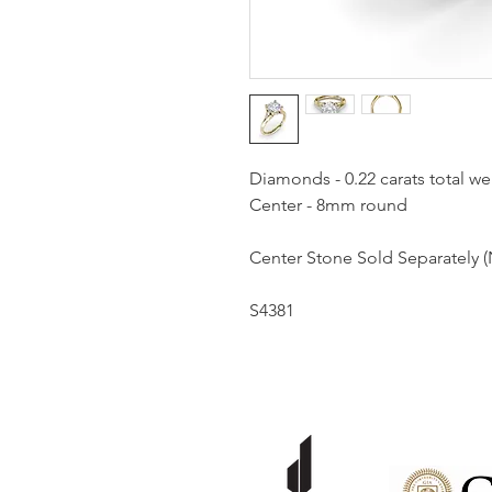
Diamonds - 0.22 carats total we
Center - 8mm round
Center Stone Sold Separately (
S4381