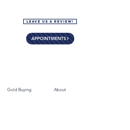
Leave Us a Review!
APPOINTMENTS
Gold Buying
About