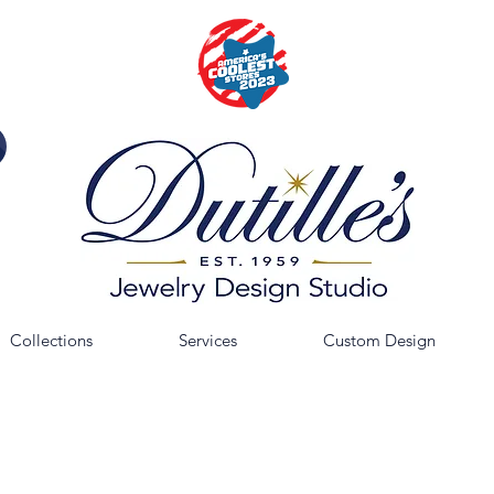
Collections
Services
Custom Design