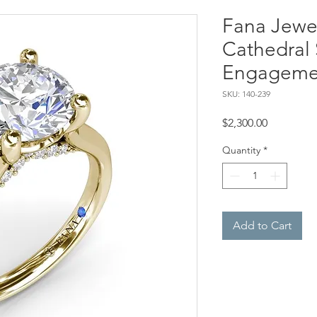
Fana Jewel
Cathedral 
Engageme
SKU: 140-239
Price
$2,300.00
Quantity
*
Add to Cart