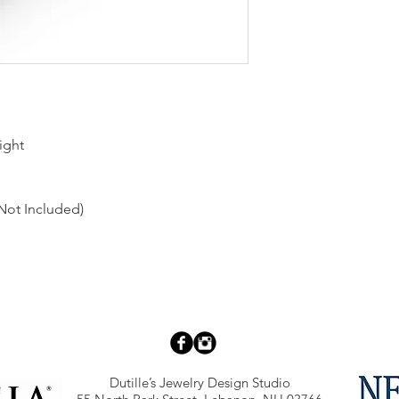
ight
Not Included)
Dutille’s Jewelry Design Studio