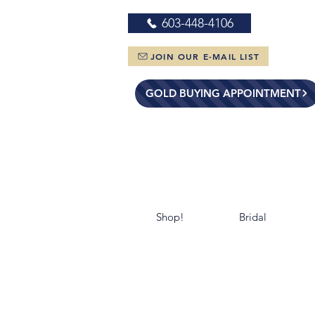
603-448-4106
JOIN OUR E-MAIL LIST
GOLD BUYING APPOINTMENT
Shop!
Bridal