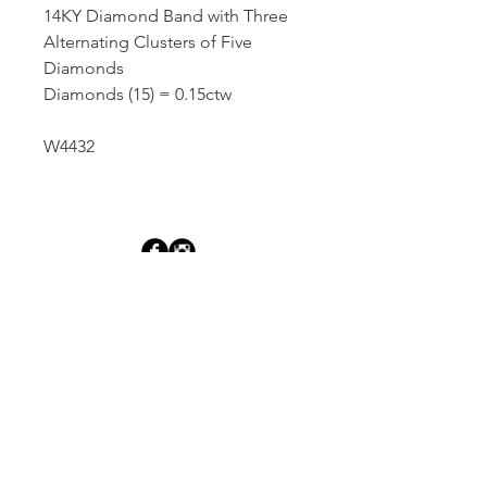
14KY Diamond Band with Three
Alternating Clusters of Five
Diamonds
Diamonds (15) = 0.15ctw
W4432
Dutille’s Jewelry Design Studio
55 North Park Street, Lebanon, NH 03766
603-448-4106
|
design@dutilles.com
Store Hours
Monday - Friday 9:00-5:00
Thursdays 9:00-7:00
OR BY APPOINTMENT