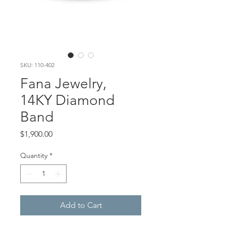
SKU: 110-402
Fana Jewelry,
14KY Diamond
Band
Price
$1,900.00
Quantity
*
Add to Cart