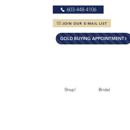
603-448-4106
JOIN OUR E-MAIL LIST
GOLD BUYING APPOINTMENT
Shop!
Bridal