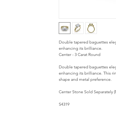
Double tapered baguettes eleg
enhancing its brilliance.
Center - 3 Carat Round
Double tapered baguettes eleg
enhancing its brilliance. This
shape and metal preference.
Center Stone Sold Separately (
S4319