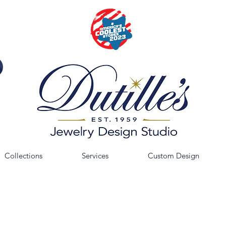
Collections
Services
Custom Design