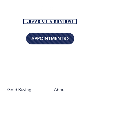
Leave Us a Review!
APPOINTMENTS
Gold Buying
About