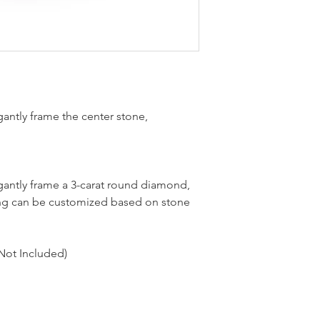
antly frame the center stone,
antly frame a 3-carat round diamond,
 ring can be customized based on stone
Not Included)