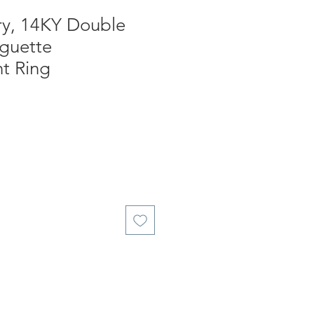
ry, 14KY Double
guette
t Ring