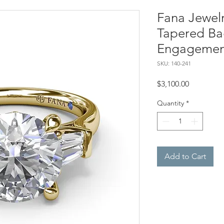
Fana Jewel
Tapered Ba
Engagemen
SKU: 140-241
Price
$3,100.00
Quantity
*
Add to Cart