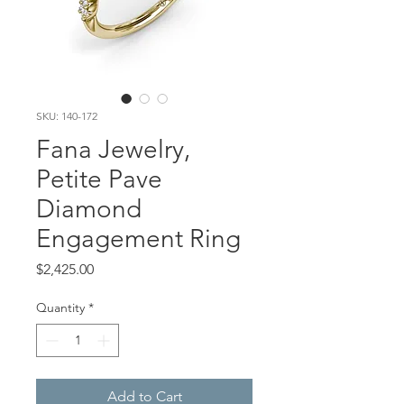
SKU: 140-172
Fana Jewelry,
Petite Pave
Diamond
Engagement Ring
Price
$2,425.00
Quantity
*
Add to Cart