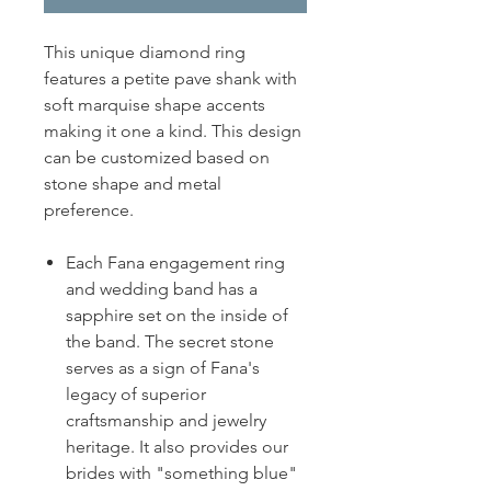
This unique diamond ring
features a petite pave shank with
soft marquise shape accents
making it one a kind. This design
can be customized based on
stone shape and metal
preference.
Each Fana engagement ring
and wedding band has a
sapphire set on the inside of
the band. The secret stone
serves as a sign of Fana's
legacy of superior
craftsmanship and jewelry
heritage. It also provides our
brides with "something blue"