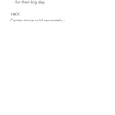
for their big day.
14KY.
Center stone sold separately -
holds a 1.5 carat stone.
Dutille’s Jewelry Design Studio
55 North Park Street, Lebanon, NH 03766
603-448-4106
|
design@dutilles.com
Store Hours
Monday - Friday 9:00-5:00
Thursdays 9:00-7:00
OR BY APPOINTMENT