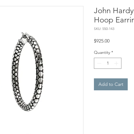
John Hardy,
Hoop Earri
SKU: 550-143
Price
$925.00
Quantity
*
Add to Cart