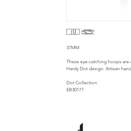
37MM
These eye-catching hoops are a
Hardy Dot design. Artisan handc
Dot Collection
EB30177