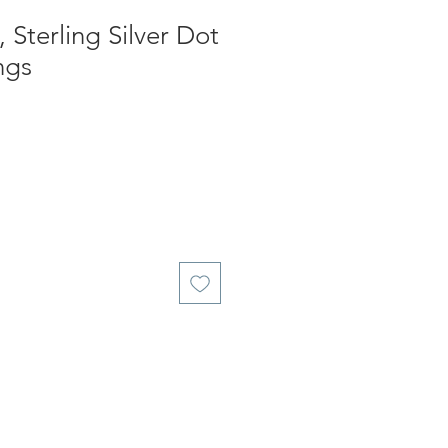
 Sterling Silver Dot
ngs