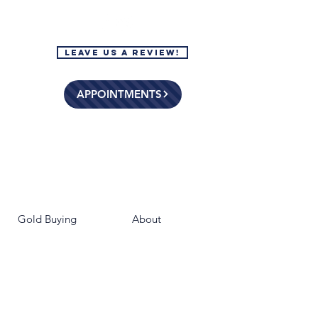
Leave Us a Review!
APPOINTMENTS
Gold Buying
About