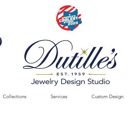
Collections
Services
Custom Design