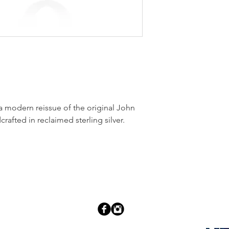
 modern reissue of the original John
rafted in reclaimed sterling silver.