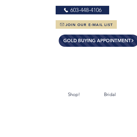
603-448-4106
JOIN OUR E-MAIL LIST
GOLD BUYING APPOINTMENT
Shop!
Bridal