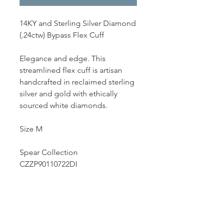
14KY and Sterling Silver Diamond
(.24ctw) Bypass Flex Cuff
Elegance and edge. This
streamlined flex cuff is artisan
handcrafted in reclaimed sterling
silver and gold with ethically
sourced white diamonds.
Size M
Spear Collection
CZZP90110722DI