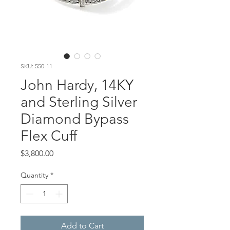
SKU: 550-11
John Hardy, 14KY
and Sterling Silver
Diamond Bypass
Flex Cuff
Price
$3,800.00
Quantity
*
Add to Cart