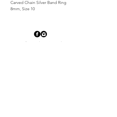
Carved Chain Silver Band Ring 
8mm, Size 10
Dutille’s Jewelry Design Studio
55 North Park Street, Lebanon, NH 03766
603-448-4106
|
design@dutilles.com
Store Hours
Monday - Friday 9:00-5:00
Thursdays 9:00-7:00
OR BY APPOINTMENT