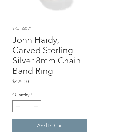
SKU: 550-71
John Hardy,
Carved Sterling
Silver 8mm Chain
Band Ring
Price
$425.00
Quantity
*
Add to Cart