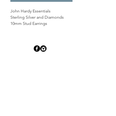
John Hardy Essentials
Sterling Silver and Diamonds
10mm Stud Earrings
Dutille’s Jewelry Design Studio
55 North Park Street, Lebanon, NH 03766
603-448-4106
|
design@dutilles.com
Store Hours
Monday - Friday 9:00-5:00
Thursdays 9:00-7:00
OR BY APPOINTMENT