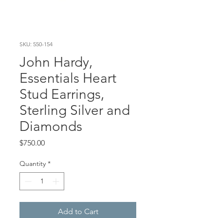
SKU: 550-154
John Hardy,
Essentials Heart
Stud Earrings,
Sterling Silver and
Diamonds
Price
$750.00
Quantity
*
Add to Cart