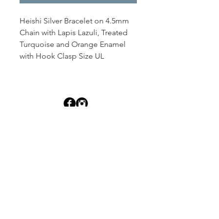
Heishi Silver Bracelet on 4.5mm 
Chain with Lapis Lazuli, Treated 
Turquoise and Orange Enamel 
with Hook Clasp Size UL
Dutille’s Jewelry Design Studio
55 North Park Street, Lebanon, NH 03766
603-448-4106
|
design@dutilles.com
Store Hours
Monday - Friday 9:00-5:00
Thursdays 9:00-7:00
OR BY APPOINTMENT