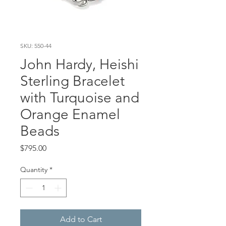
SKU: 550-44
John Hardy, Heishi
Sterling Bracelet
with Turquoise and
Orange Enamel
Beads
Price
$795.00
Quantity
*
Add to Cart