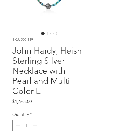
SKU: 550-119
John Hardy, Heishi
Sterling Silver
Necklace with
Pearl and Multi-
Color E
Price
$1,695.00
Quantity
*