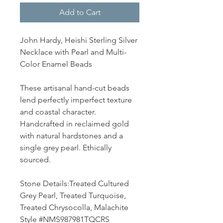
Add to Cart
John Hardy, Heishi Sterling Silver
Necklace with Pearl and Multi-
Color Enamel Beads
These artisanal hand-cut beads
lend perfectly imperfect texture
and coastal character.
Handcrafted in reclaimed gold
with natural hardstones and a
single grey pearl. Ethically
sourced.
Stone Details:Treated Cultured
Grey Pearl, Treated Turquoise,
Treated Chrysocolla, Malachite
Style #NMS987981TQCRS