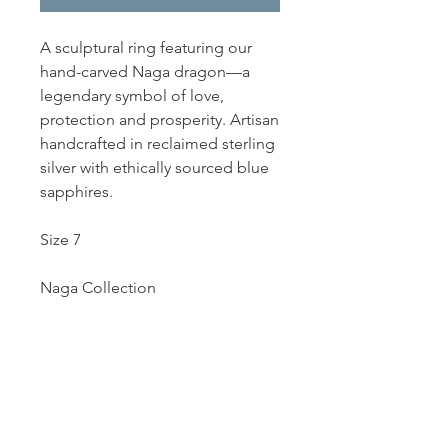
A sculptural ring featuring our
hand-carved Naga dragon—a
legendary symbol of love,
protection and prosperity. Artisan
handcrafted in reclaimed sterling
silver with ethically sourced blue
sapphires.
Size 7
Naga Collection
Dutille’s Jewelry Design Studio
55 North Park Street, Lebanon, NH 03766