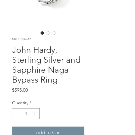
SKU: 550-39
John Hardy,
Sterling Silver and
Sapphire Naga
Bypass Ring
Price
$595.00
Quantity
*
Add to Cart