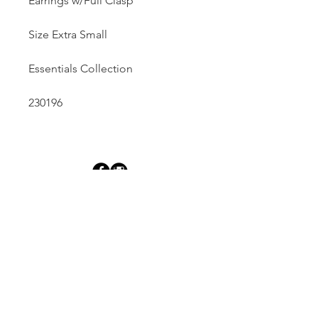
Earrings w/Full Clasp
Size Extra Small
Essentials Collection
230196
Dutille’s Jewelry Design Studio
55 North Park Street, Lebanon, NH 03766
603-448-4106
|
design@dutilles.com
Store Hours
Monday - Friday 9:00-5:00
Thursdays 9:00-7:00
OR BY APPOINTMENT