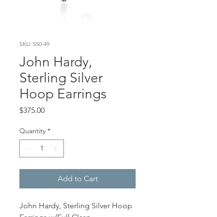
SKU: 550-49
John Hardy,
Sterling Silver
Hoop Earrings
Price
$375.00
Quantity
*
Add to Cart
John Hardy, Sterling Silver Hoop