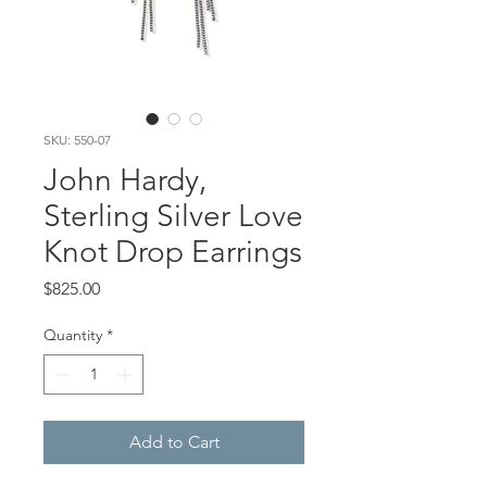
SKU: 550-07
John Hardy,
Sterling Silver Love
Knot Drop Earrings
Price
$825.00
Quantity
*
Add to Cart