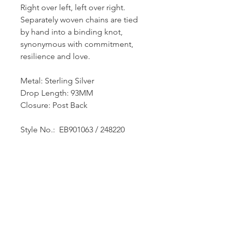
Right over left, left over right.
Separately woven chains are tied
by hand into a binding knot,
synonymous with commitment,
resilience and love.
Metal: Sterling Silver
Drop Length: 93MM
Closure: Post Back
Style No.: EB901063 / 248220
Dutille’s Jewelry Design Studio
55 North Park Street, Lebanon, NH 03766
603-448-4106
|
design@dutilles.com
Store Hours