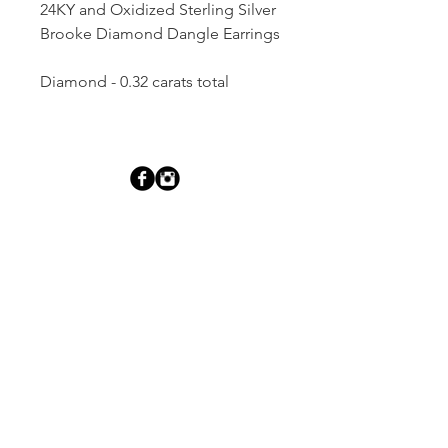
24KY and Oxidized Sterling Silver
Brooke Diamond Dangle Earrings
Diamond - 0.32 carats total
Dutille’s Jewelry Design Studio
55 North Park Street, Lebanon, NH 03766
603-448-4106
|
design@dutilles.com
Store Hours
Monday - Friday 9:00-5:00
Thursdays 9:00-7:00
OR BY APPOINTMENT