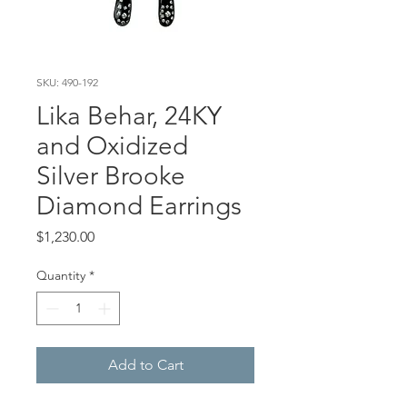
SKU: 490-192
Lika Behar, 24KY
and Oxidized
Silver Brooke
Diamond Earrings
Price
$1,230.00
Quantity
*
Add to Cart