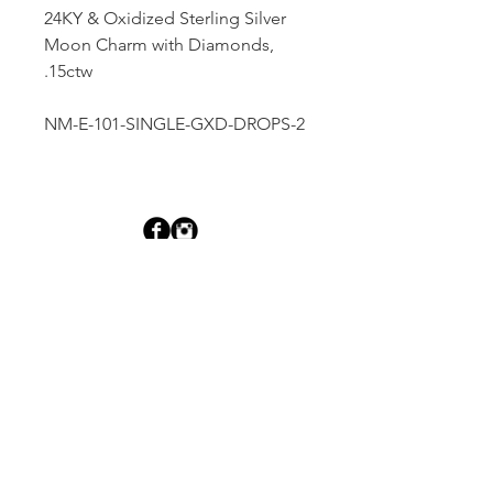
24KY & Oxidized Sterling Silver
Moon Charm with Diamonds,
.15ctw
NM-E-101-SINGLE-GXD-DROPS-2
Dutille’s Jewelry Design Studio
55 North Park Street, Lebanon, NH 03766
603-448-4106
|
design@dutilles.com
Store Hours
Monday - Friday 9:00-5:00
Thursdays 9:00-7:00
OR BY APPOINTMENT