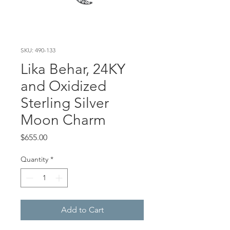
SKU: 490-133
Lika Behar, 24KY
and Oxidized
Sterling Silver
Moon Charm
Price
$655.00
Quantity
*
Add to Cart