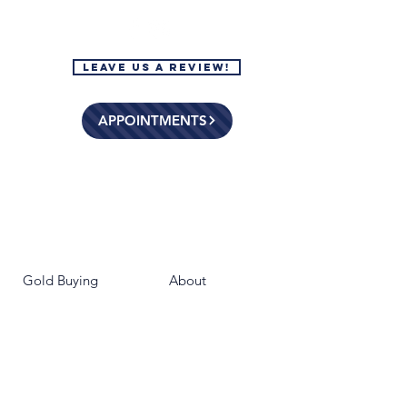
Leave Us a Review!
APPOINTMENTS
Gold Buying
About