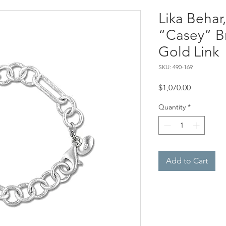
Lika Behar
“Casey” B
Gold Link
SKU: 490-169
Price
$1,070.00
Quantity
*
Add to Cart