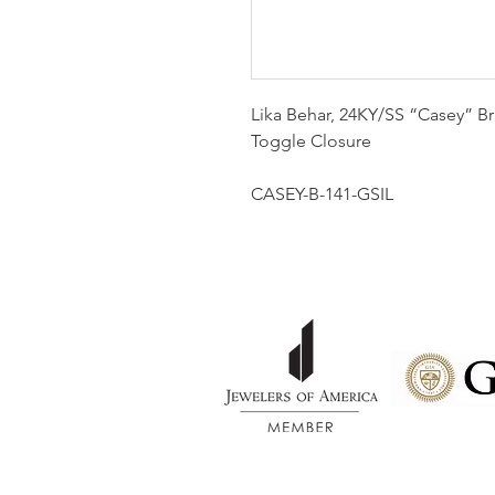
Lika Behar, 24KY/SS “Casey” Br
Toggle Closure
CASEY-B-141-GSIL