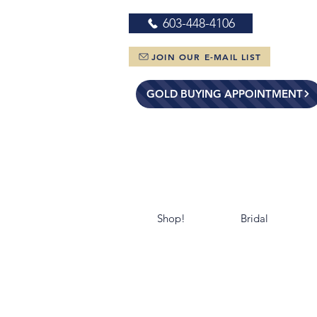
603-448-4106
JOIN OUR E-MAIL LIST
GOLD BUYING APPOINTMENT
Shop!
Bridal