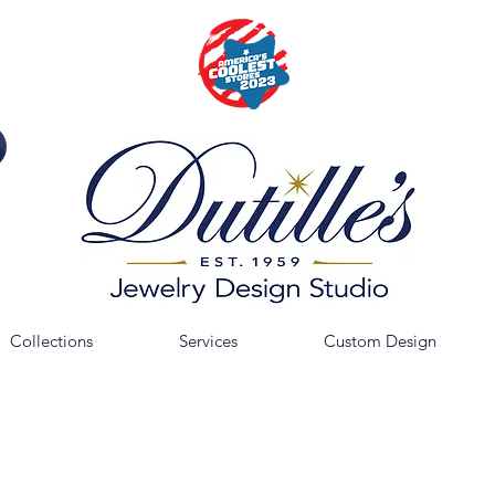
Collections
Services
Custom Design