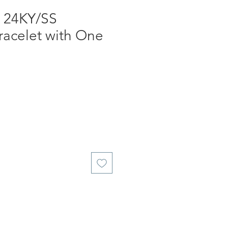
, 24KY/SS
racelet with One