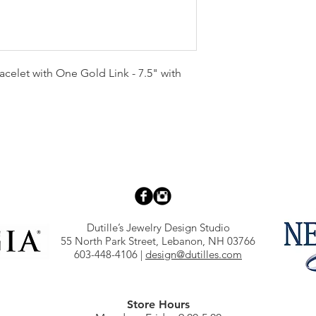
acelet with One Gold Link - 7.5" with
Dutille’s Jewelry Design Studio
55 North Park Street, Lebanon, NH 03766
603-448-4106
|
design@dutilles.com
Store Hours