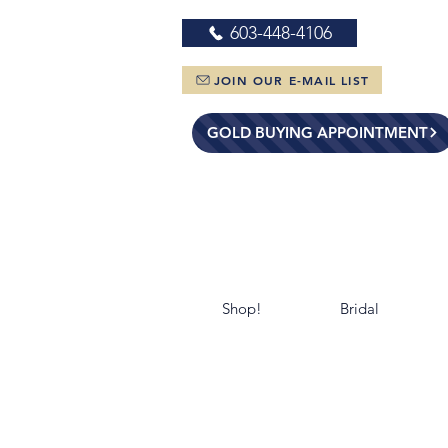
603-448-4106
JOIN OUR E-MAIL LIST
GOLD BUYING APPOINTMENT
Shop!
Bridal