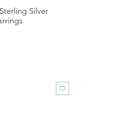
Sterling Silver
rrings