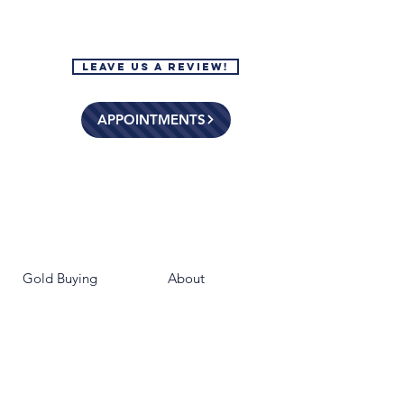
Leave Us a Review!
APPOINTMENTS
Gold Buying
About