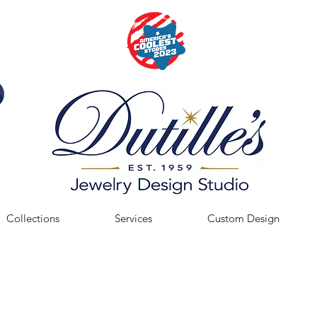
Collections
Services
Custom Design