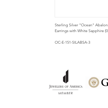
Sterling Silver "Ocean" Abalone
Earrings with White Sapphire (0
OC-E-151-SILABSA-3