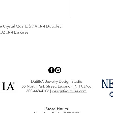
 Crystal Quartz (7.14 ctw) Doublet
.02 ctw) Earwires
Dutille’s Jewelry Design Studio
55 North Park Street, Lebanon, NH 03766
603-448-4106
|
design@dutilles.com
Store Hours