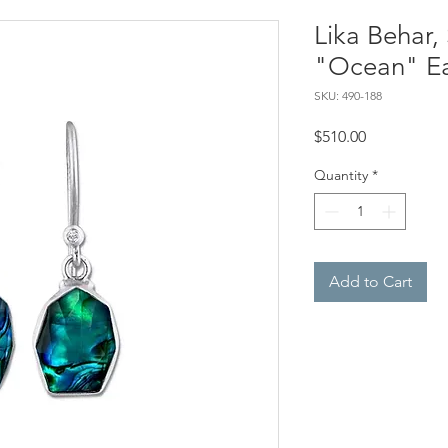
Lika Behar, 
"Ocean" Ea
SKU: 490-188
Price
$510.00
Quantity
*
Add to Cart