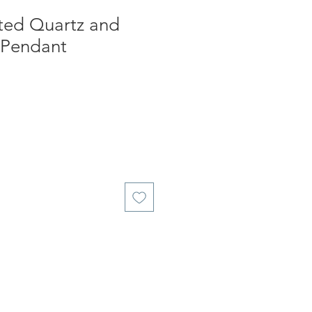
ated Quartz and
 Pendant