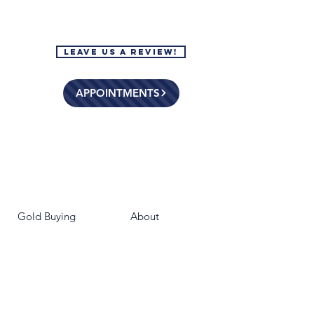
Leave Us a Review!
APPOINTMENTS
Gold Buying
About