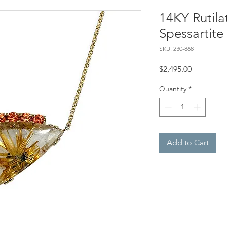
14KY Rutil
Spessartite
SKU: 230-868
Price
$2,495.00
Quantity
*
Add to Cart