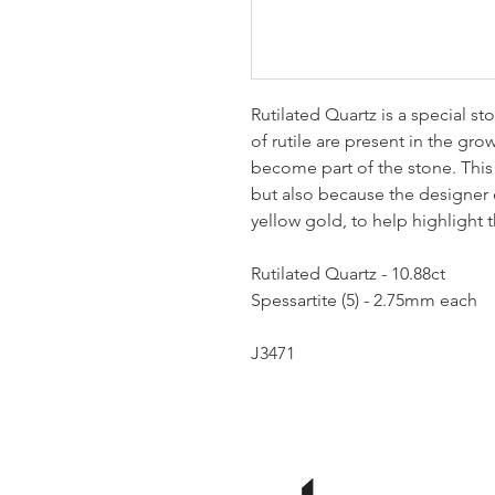
Rutilated Quartz is a special s
of rutile are present in the gr
become part of the stone. This s
but also because the designer c
yellow gold, to help highlight 
Rutilated Quartz - 10.88ct
Spessartite (5) - 2.75mm each
J3471