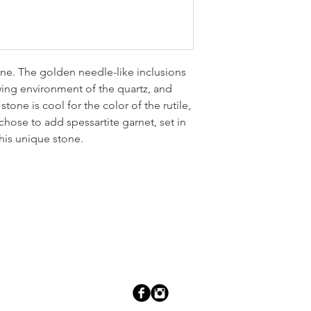
tone. The golden needle-like inclusions
owing environment of the quartz, and
tone is cool for the color of the rutile,
hose to add spessartite garnet, set in
this unique stone.