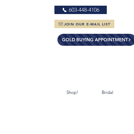
603-448-4106
JOIN OUR E-MAIL LIST
GOLD BUYING APPOINTMENT
Shop!
Bridal