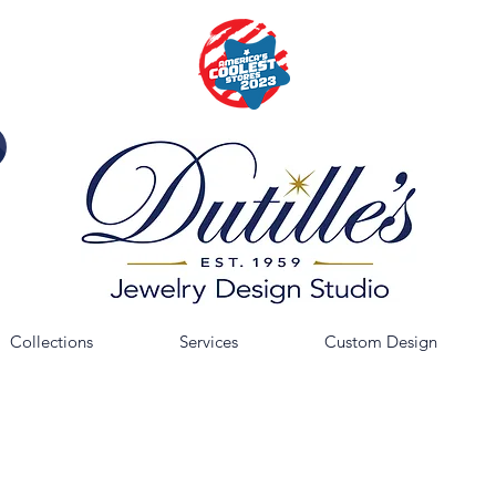
Collections
Services
Custom Design