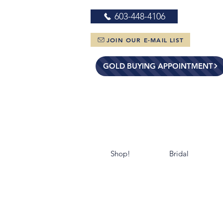
603-448-4106
JOIN OUR E-MAIL LIST
GOLD BUYING APPOINTMENT
Shop!
Bridal