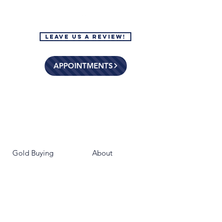
Leave Us a Review!
APPOINTMENTS
Gold Buying
About