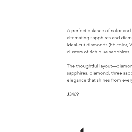
A perfect balance of color and 
alternating sapphires and diamo
ideal-cut diamonds (EF color, VS
clusters of rich blue sapphires, n
The thoughtful layout—diamond
sapphires, diamond, three sap
elegance that shines from ever
J3469