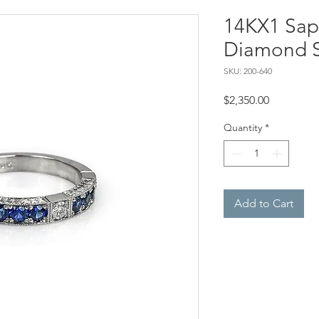
14KX1 Sap
Diamond S
SKU: 200-640
Price
$2,350.00
Quantity
*
Add to Cart