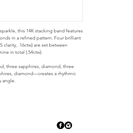
sparkle, this 14K stacking band features
nds in a refined pattern. Four brilliant
 clarity, .16ctw) are set between
ine in total (.54ctw).
, three sapphires, diamond, three
phires, diamond—creates a rhythmic
y angle.