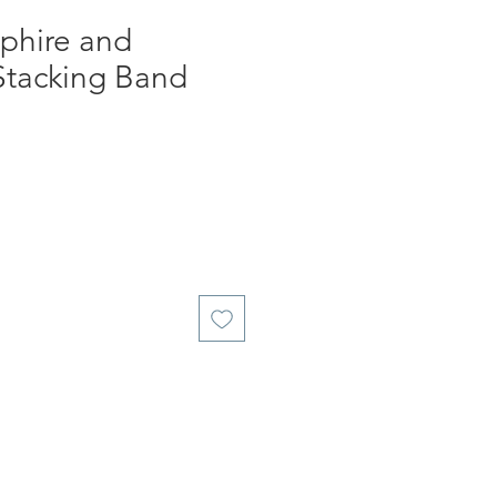
phire and
tacking Band