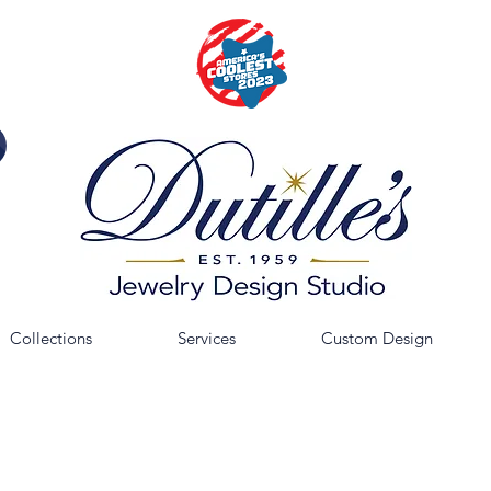
Collections
Services
Custom Design