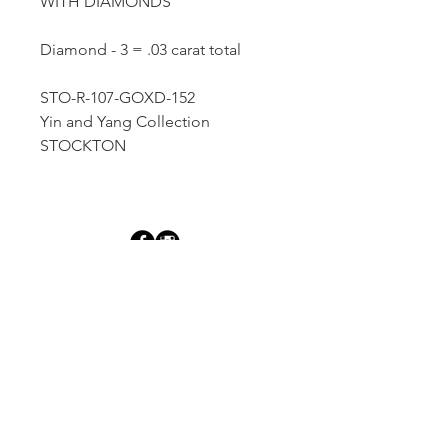
WITH DIAMONDS
Diamond - 3 = .03 carat total
STO-R-107-GOXD-152
Yin and Yang Collection
STOCKTON
Dutille’s Jewelry Design Studio
55 North Park Street, Lebanon, NH 03766
603-448-4106
|
design@dutilles.com
Store Hours
Monday - Friday 9:00-5:00
Thursdays 9:00-7:00
OR BY APPOINTMENT