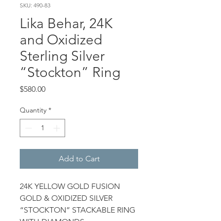
SKU: 490-83
Lika Behar, 24K
and Oxidized
Sterling Silver
“Stockton” Ring
Price
$580.00
Quantity
*
Add to Cart
24K YELLOW GOLD FUSION
GOLD & OXIDIZED SILVER
“STOCKTON” STACKABLE RING