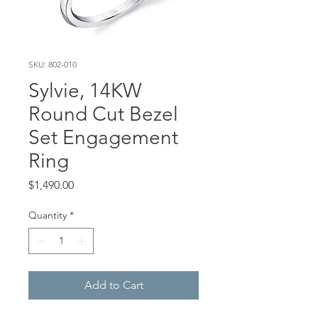
SKU: 802-010
Sylvie, 14KW
Round Cut Bezel
Set Engagement
Ring
Price
$1,490.00
Quantity
*
Add to Cart