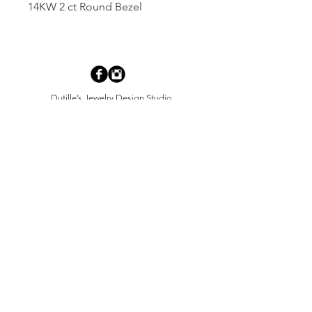
14KW 2 ct Round Bezel
Dutille’s Jewelry Design Studio
55 North Park Street, Lebanon, NH 03766
603-448-4106
|
design@dutilles.com
Store Hours
Monday - Friday 9:00-5:00
Thursdays 9:00-7:00
OR BY APPOINTMENT