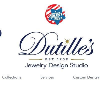
Collections
Services
Custom Design