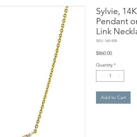
Sylvie, 14
Pendant o
Link Neckl
SKU: 160-458
Price
$860.00
Quantity
*
Add to Cart