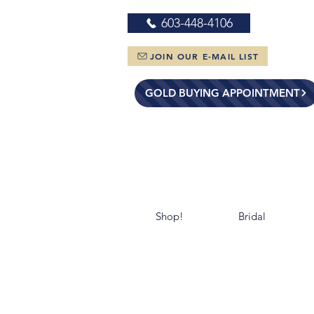
603-448-4106
JOIN OUR E-MAIL LIST
GOLD BUYING APPOINTMENT
Shop!
Bridal