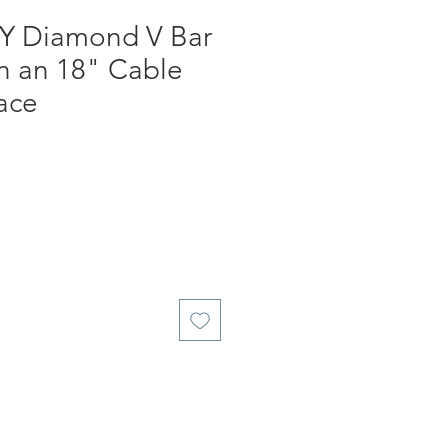
KY Diamond V Bar
n an 18" Cable
ace