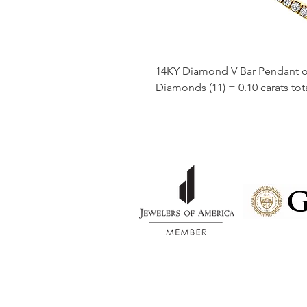
14KY Diamond V Bar Pendant on
Diamonds (11) = 0.10 carats tota