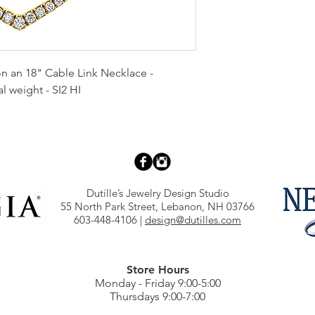
 an 18" Cable Link Necklace -
l weight - SI2 HI
Dutille’s Jewelry Design Studio
55 North Park Street, Lebanon, NH 03766
603-448-4106
|
design@dutilles.com
Store Hours
Monday - Friday 9:00-5:00
Thursdays 9:00-7:00