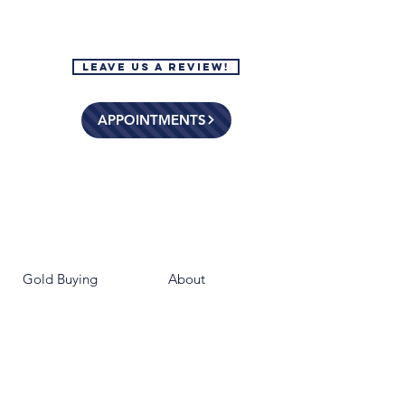
Leave Us a Review!
APPOINTMENTS
Gold Buying
About