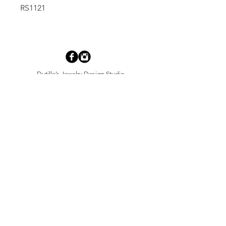
RS1121
Dutille’s Jewelry Design Studio
55 North Park Street, Lebanon, NH 03766
603-448-4106
|
design@dutilles.com
Store Hours
Monday - Friday 9:00-5:00
Thursdays 9:00-7:00
OR BY APPOINTMENT