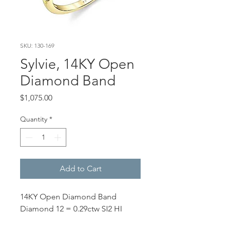
SKU: 130-169
Sylvie, 14KY Open
Diamond Band
Price
$1,075.00
Quantity
*
Add to Cart
14KY Open Diamond Band
Diamond 12 = 0.29ctw SI2 HI