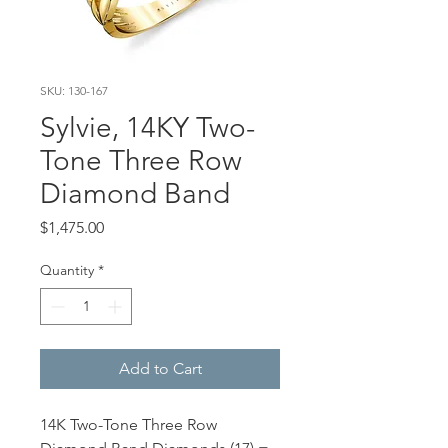
SKU: 130-167
Sylvie, 14KY Two-
Tone Three Row
Diamond Band
Price
$1,475.00
Quantity
*
Add to Cart
14K Two-Tone Three Row