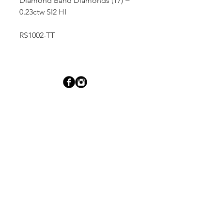
Diamond Band Diamonds (17) =
0.23ctw SI2 HI
RS1002-TT
Dutille’s Jewelry Design Studio
55 North Park Street, Lebanon, NH 03766
603-448-4106
|
design@dutilles.com
Store Hours
Monday - Friday 9:00-5:00
Thursdays 9:00-7:00
OR BY APPOINTMENT